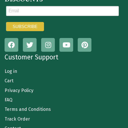
Customer Support
Log in
Cart
Privacy Policy
FAQ
Terms and Conditions
Track Order