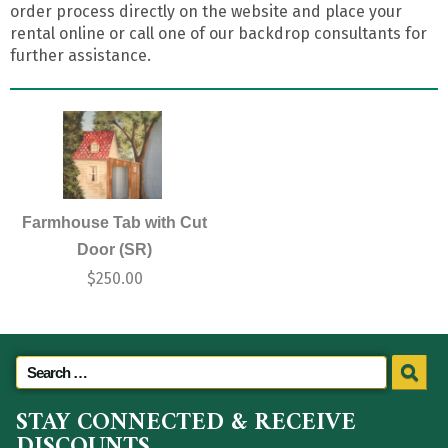
order process directly on the website and place your
rental online or call one of our backdrop consultants for
further assistance.
Farmhouse Tab with Cut
Door (SR)
$
250.00
STAY CONNECTED & RECEIVE
DISCOUNTS