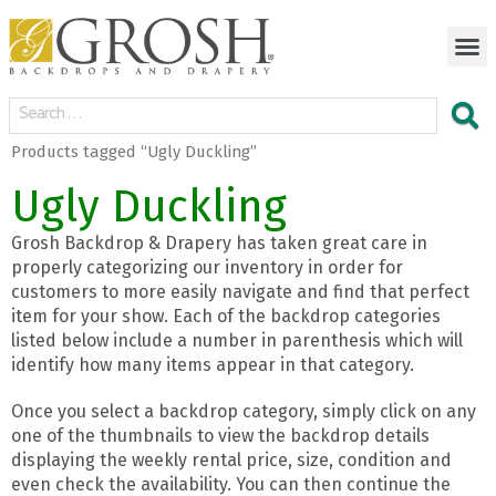
Products tagged “Ugly Duckling”
Ugly Duckling
Grosh Backdrop & Drapery has taken great care in
properly categorizing our inventory in order for
customers to more easily navigate and find that perfect
item for your show. Each of the backdrop categories
listed below include a number in parenthesis which will
identify how many items appear in that category.
Once you select a backdrop category, simply click on any
one of the thumbnails to view the backdrop details
displaying the weekly rental price, size, condition and
even check the availability. You can then continue the