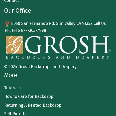
Contact
Our Office
8050 San Fernando Rd. Sun Valley CA 91352 Call Us
Toll Free
877-363-7998
© 2024 Grosh Backdrops and Drapery
More
Tutorials
How to Care for Backdrop
Returning A Rented Backdrop
Self Pick Up