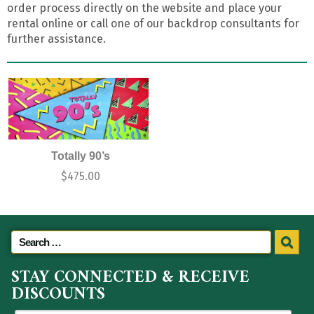
order process directly on the website and place your
rental online or call one of our backdrop consultants for
further assistance.
Totally 90’s
$
475.00
STAY CONNECTED & RECEIVE
DISCOUNTS