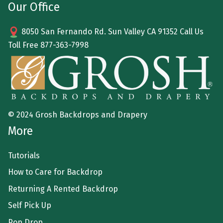
Our Office
8050 San Fernando Rd. Sun Valley CA 91352 Call Us
Toll Free
877-363-7998
© 2024 Grosh Backdrops and Drapery
More
Tutorials
How to Care for Backdrop
Returning A Rented Backdrop
Self Pick Up
Pop Drop