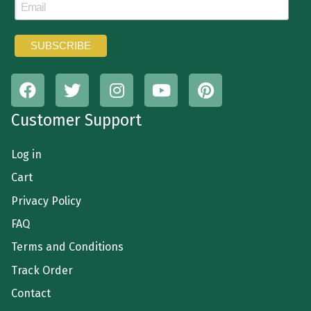
Customer Support
Log in
Cart
Privacy Policy
FAQ
Terms and Conditions
Track Order
Contact