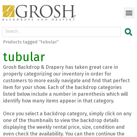
Products tagged “tubular”
tubular
Grosh Backdrop & Drapery has taken great care in
properly categorizing our inventory in order for
customers to more easily navigate and find that perfect
item for your show. Each of the backdrop categories
listed below include a number in parenthesis which will
identify how many items appear in that category.
Once you select a backdrop category, simply click on any
one of the thumbnails to view the backdrop details
displaying the weekly rental price, size, condition and
even check the availability. You can then continue the