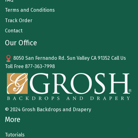
Terms and Conditions
Track Order
Contact
Our Office
8050 San Fernando Rd. Sun Valley CA 91352 Call Us
Toll Free
877-363-7998
© 2024 Grosh Backdrops and Drapery
More
Tutorials