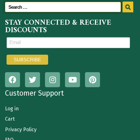
STAY CONNECTED & RECEIVE
DISCOUNTS
Customer Support
Log in
Cart
Privacy Policy
FAQ