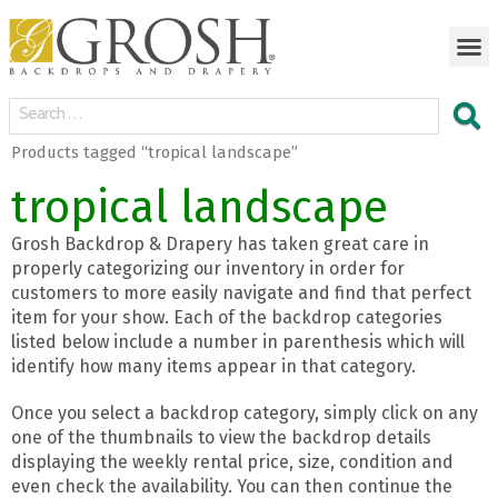
Products tagged “tropical landscape”
tropical landscape
Grosh Backdrop & Drapery has taken great care in
properly categorizing our inventory in order for
customers to more easily navigate and find that perfect
item for your show. Each of the backdrop categories
listed below include a number in parenthesis which will
identify how many items appear in that category.
Once you select a backdrop category, simply click on any
one of the thumbnails to view the backdrop details
displaying the weekly rental price, size, condition and
even check the availability. You can then continue the