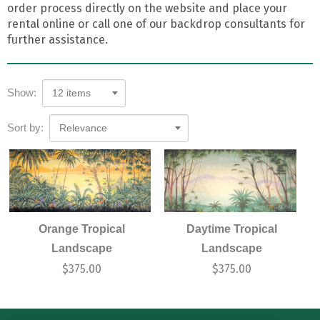
order process directly on the website and place your
rental online or call one of our backdrop consultants for
further assistance.
Show:
12 items
Sort by:
Relevance
Orange Tropical
Daytime Tropical
Landscape
Landscape
$
375.00
$
375.00