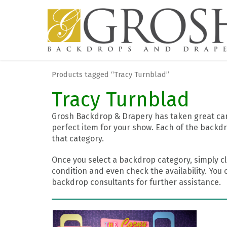
Products tagged “Tracy Turnblad”
Tracy Turnblad
Grosh Backdrop & Drapery has taken great care
perfect item for your show. Each of the backdr
that category.
Once you select a backdrop category, simply cl
condition and even check the availability. You 
backdrop consultants for further assistance.