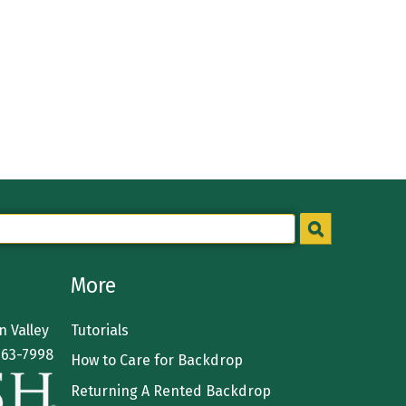
More
 Valley
Tutorials
363-7998
How to Care for Backdrop
Returning A Rented Backdrop