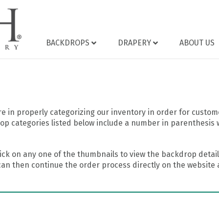
BACKDROPS
DRAPERY
ABOUT US
 in properly categorizing our inventory in order for custome
op categories listed below include a number in parenthesis 
ick on any one of the thumbnails to view the backdrop details
can then continue the order process directly on the website a