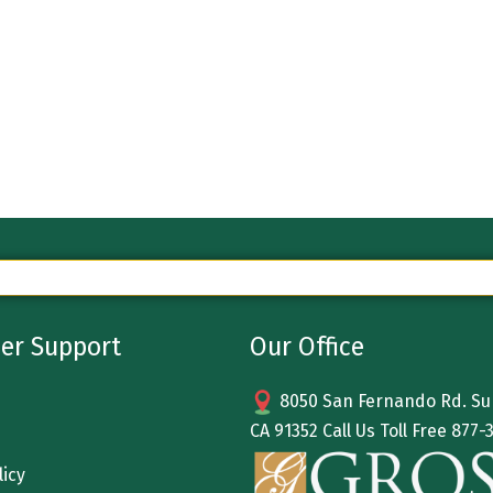
er Support
Our Office
8050 San Fernando Rd. Sun
CA 91352 Call Us Toll Free
877-
licy