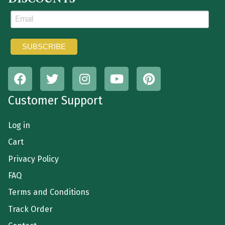
Customer Support
Log in
Cart
Privacy Policy
FAQ
Terms and Conditions
Track Order