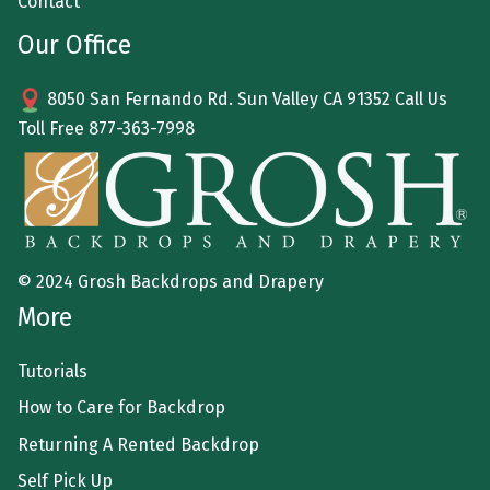
Contact
Our Office
8050 San Fernando Rd. Sun Valley CA 91352 Call Us
Toll Free
877-363-7998
© 2024 Grosh Backdrops and Drapery
More
Tutorials
How to Care for Backdrop
Returning A Rented Backdrop
Self Pick Up