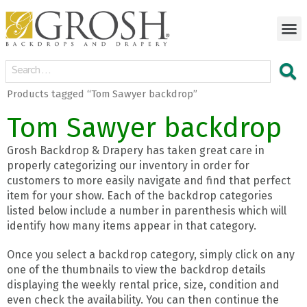
Products tagged “Tom Sawyer backdrop”
Tom Sawyer backdrop
Grosh Backdrop & Drapery has taken great care in
properly categorizing our inventory in order for
customers to more easily navigate and find that perfect
item for your show. Each of the backdrop categories
listed below include a number in parenthesis which will
identify how many items appear in that category.
Once you select a backdrop category, simply click on any
one of the thumbnails to view the backdrop details
displaying the weekly rental price, size, condition and
even check the availability. You can then continue the