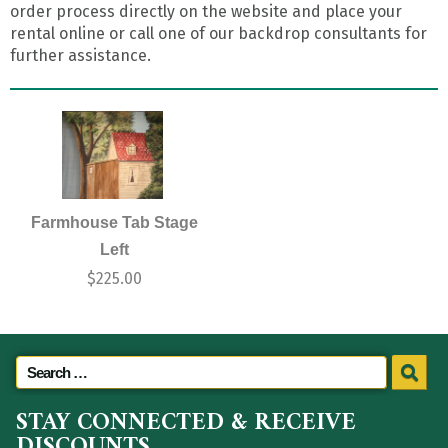
order process directly on the website and place your
rental online or call one of our backdrop consultants for
further assistance.
Farmhouse Tab Stage
Left
$
225.00
STAY CONNECTED & RECEIVE
DISCOUNTS