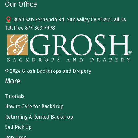
Our Office
8050 San Fernando Rd. Sun Valley CA 91352 Call Us
Toll Free
877-363-7998
© 2024 Grosh Backdrops and Drapery
More
Tutorials
How to Care for Backdrop
Returning A Rented Backdrop
Self Pick Up
Pop Drop