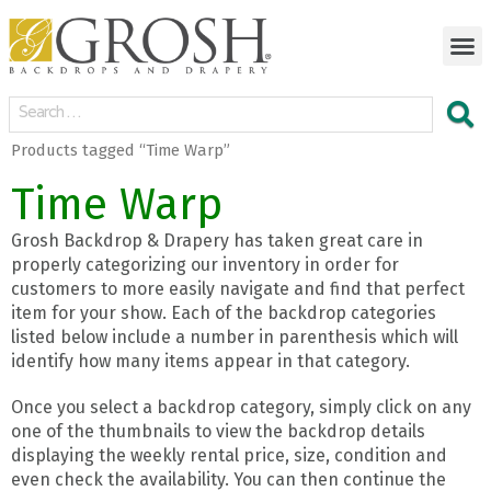
Products tagged “Time Warp”
Time Warp
Grosh Backdrop & Drapery has taken great care in
properly categorizing our inventory in order for
customers to more easily navigate and find that perfect
item for your show. Each of the backdrop categories
listed below include a number in parenthesis which will
identify how many items appear in that category.
Once you select a backdrop category, simply click on any
one of the thumbnails to view the backdrop details
displaying the weekly rental price, size, condition and
even check the availability. You can then continue the