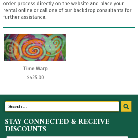
order process directly on the website and place your
rental online or call one of our backdrop consultants for
further assistance.
Time Warp
$
425.00
STAY CONNECTED & RECEIVE
DISCOUNTS