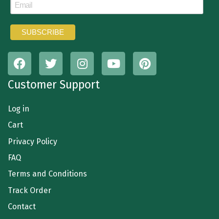
Customer Support
Log in
Cart
Privacy Policy
FAQ
Terms and Conditions
Track Order
Contact