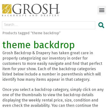
Products tagged “theme backdrop”
theme backdrop
Grosh Backdrop & Drapery has taken great care in
properly categorizing our inventory in order for
customers to more easily navigate and find that perfect
item for your show. Each of the backdrop categories
listed below include a number in parenthesis which will
identify how many items appear in that category.
Once you select a backdrop category, simply click on any
one of the thumbnails to view the backdrop details
displaying the weekly rental price, size, condition and
even check the availability. You can then continue the