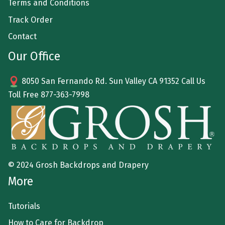
Terms and Conditions
Track Order
Contact
Our Office
8050 San Fernando Rd. Sun Valley CA 91352 Call Us
Toll Free
877-363-7998
© 2024 Grosh Backdrops and Drapery
More
Tutorials
How to Care for Backdrop