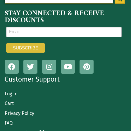
STAY CONNECTED & RECEIVE
DISCOUNTS
Customer Support
Log in
Cart
Privacy Policy
FAQ