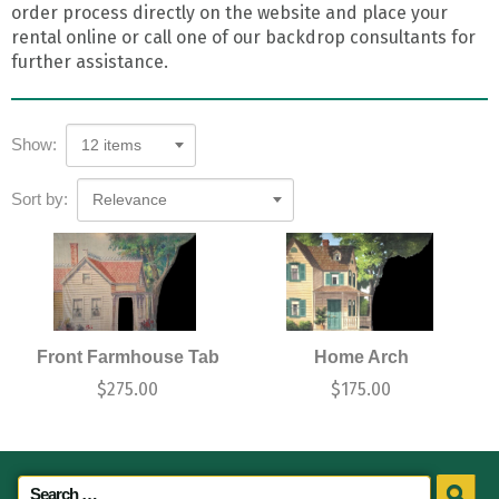
order process directly on the website and place your
rental online or call one of our backdrop consultants for
further assistance.
Show:
12 items
Sort by:
Relevance
Front Farmhouse Tab
Home Arch
$
275.00
$
175.00