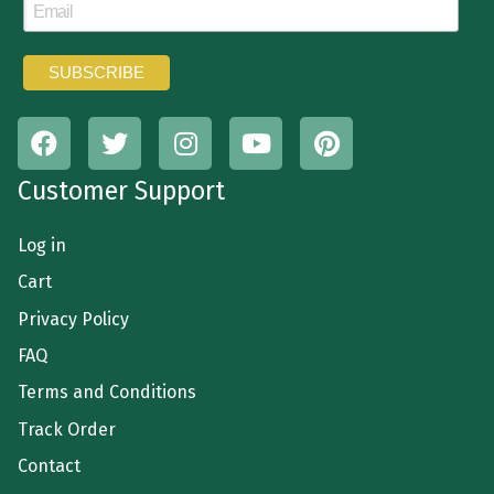
Customer Support
Log in
Cart
Privacy Policy
FAQ
Terms and Conditions
Track Order
Contact