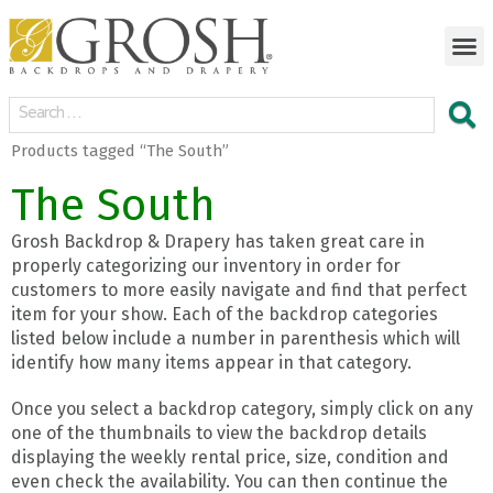
Products tagged “The South”
The South
Grosh Backdrop & Drapery has taken great care in
properly categorizing our inventory in order for
customers to more easily navigate and find that perfect
item for your show. Each of the backdrop categories
listed below include a number in parenthesis which will
identify how many items appear in that category.
Once you select a backdrop category, simply click on any
one of the thumbnails to view the backdrop details
displaying the weekly rental price, size, condition and
even check the availability. You can then continue the