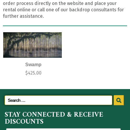
order process directly on the website and place your
rental online or call one of our backdrop consultants for
further assistance.
Swamp
$
425.00
STAY CONNECTED & RECEIVE
DISCOUNTS