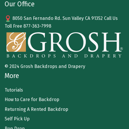
Our Office
8050 San Fernando Rd. Sun Valley CA 91352 Call Us
Toll Free
877-363-7998
© 2024 Grosh Backdrops and Drapery
More
Tutorials
How to Care for Backdrop
Returning A Rented Backdrop
Self Pick Up
Pop Drop