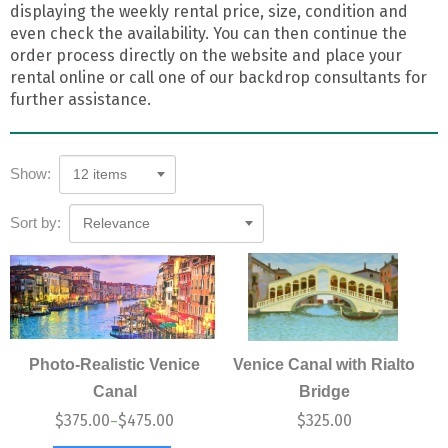
displaying the weekly rental price, size, condition and
even check the availability. You can then continue the
order process directly on the website and place your
rental online or call one of our backdrop consultants for
further assistance.
Show:
12 items
Sort by:
Relevance
Photo-Realistic Venice
Venice Canal with Rialto
Canal
Bridge
$
375.00
$
475.00
$
325.00
–