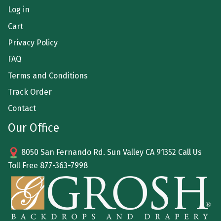
Log in
Cart
Privacy Policy
FAQ
Terms and Conditions
Track Order
Contact
Our Office
8050 San Fernando Rd. Sun Valley CA 91352 Call Us
Toll Free
877-363-7998