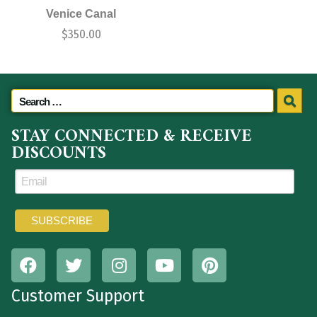
Venice Canal
$
350.00
STAY CONNECTED & RECEIVE
DISCOUNTS
Customer Support