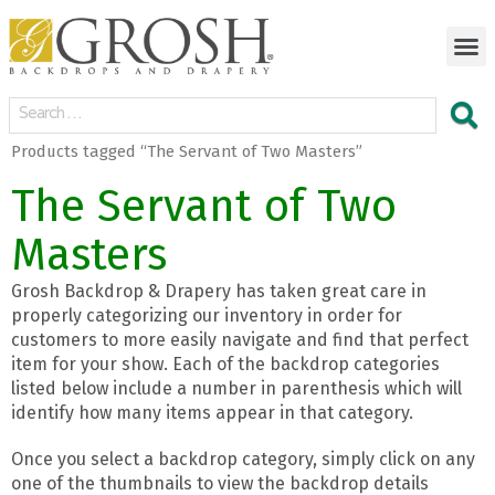
Products tagged “The Servant of Two Masters”
The Servant of Two
Masters
Grosh Backdrop & Drapery has taken great care in
properly categorizing our inventory in order for
customers to more easily navigate and find that perfect
item for your show. Each of the backdrop categories
listed below include a number in parenthesis which will
identify how many items appear in that category.
Once you select a backdrop category, simply click on any
one of the thumbnails to view the backdrop details