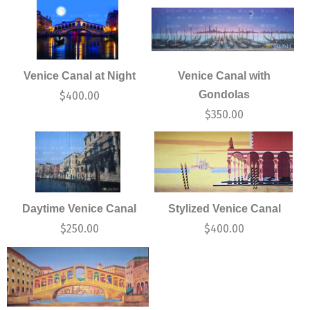
Venice Canal at Night
Venice Canal with
Gondolas
$
400.00
$
350.00
Daytime Venice Canal
Stylized Venice Canal
$
250.00
$
400.00