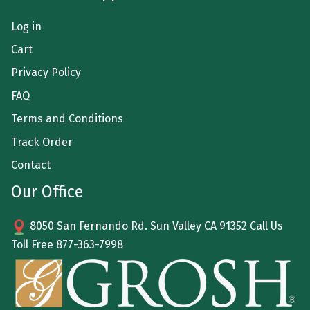
Log in
Cart
Privacy Policy
FAQ
Terms and Conditions
Track Order
Contact
Our Office
8050 San Fernando Rd. Sun Valley CA 91352 Call Us
Toll Free
877-363-7998