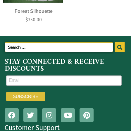
Forest Silhouette
$
350.00
STAY CONNECTED & RECEIVE
DISCOUNTS
Customer Support