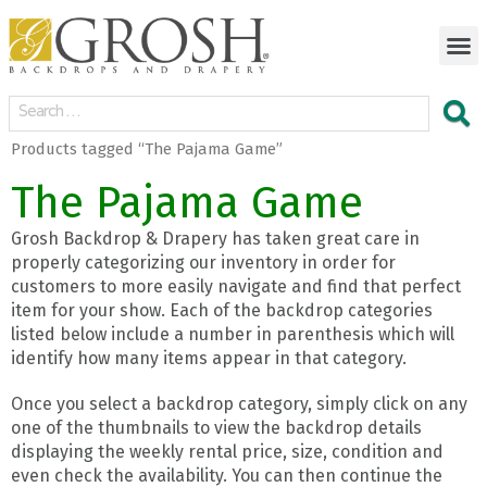
Products tagged “The Pajama Game”
The Pajama Game
Grosh Backdrop & Drapery has taken great care in
properly categorizing our inventory in order for
customers to more easily navigate and find that perfect
item for your show. Each of the backdrop categories
listed below include a number in parenthesis which will
identify how many items appear in that category.
Once you select a backdrop category, simply click on any
one of the thumbnails to view the backdrop details
displaying the weekly rental price, size, condition and
even check the availability. You can then continue the