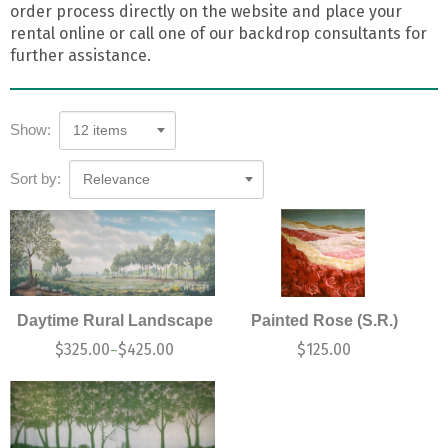
order process directly on the website and place your
rental online or call one of our backdrop consultants for
further assistance.
Show:
12 items
Sort by:
Relevance
Daytime Rural Landscape
Painted Rose (S.R.)
$
325.00
$
425.00
$
125.00
–