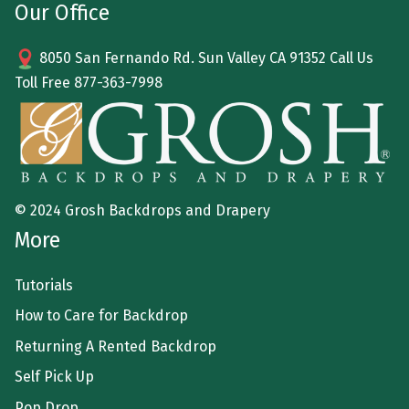
Our Office
8050 San Fernando Rd. Sun Valley CA 91352 Call Us
Toll Free
877-363-7998
© 2024 Grosh Backdrops and Drapery
More
Tutorials
How to Care for Backdrop
Returning A Rented Backdrop
Self Pick Up
Pop Drop