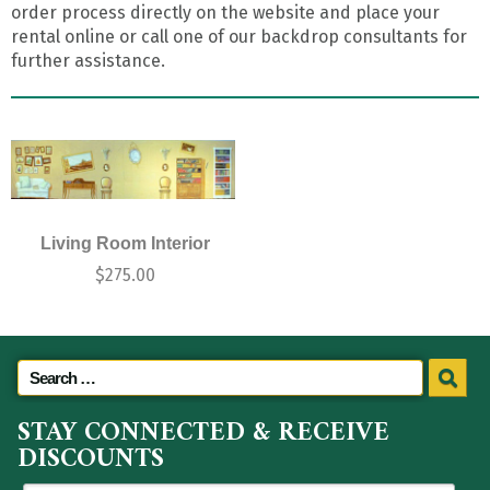
order process directly on the website and place your
rental online or call one of our backdrop consultants for
further assistance.
Living Room Interior
$
275.00
STAY CONNECTED & RECEIVE
DISCOUNTS