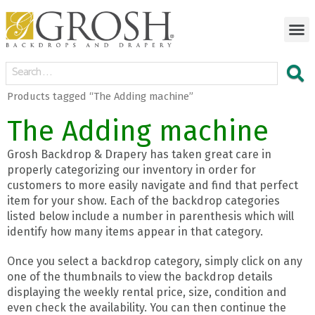
Products tagged “The Adding machine”
The Adding machine
Grosh Backdrop & Drapery has taken great care in
properly categorizing our inventory in order for
customers to more easily navigate and find that perfect
item for your show. Each of the backdrop categories
listed below include a number in parenthesis which will
identify how many items appear in that category.
Once you select a backdrop category, simply click on any
one of the thumbnails to view the backdrop details
displaying the weekly rental price, size, condition and
even check the availability. You can then continue the