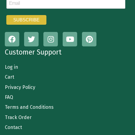
Customer Support
Log in
Cart
Privacy Policy
FAQ
Terms and Conditions
Track Order
Contact