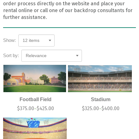
order process directly on the website and place your
rental online or call one of our backdrop consultants for
further assistance.
Show:
12 items
Sort by:
Relevance
Football Field
Stadium
$
375.00
$
425.00
$
325.00
$
400.00
–
–