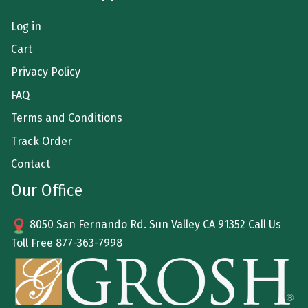
Log in
Cart
Privacy Policy
FAQ
Terms and Conditions
Track Order
Contact
Our Office
8050 San Fernando Rd. Sun Valley CA 91352 Call Us
Toll Free
877-363-7998