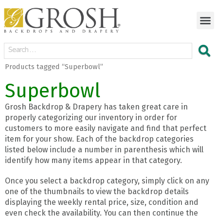
Products tagged “Superbowl”
Superbowl
Grosh Backdrop & Drapery has taken great care in
properly categorizing our inventory in order for
customers to more easily navigate and find that perfect
item for your show. Each of the backdrop categories
listed below include a number in parenthesis which will
identify how many items appear in that category.
Once you select a backdrop category, simply click on any
one of the thumbnails to view the backdrop details
displaying the weekly rental price, size, condition and
even check the availability. You can then continue the