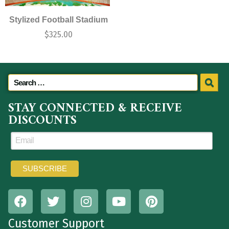
Stylized Football Stadium
$
325.00
STAY CONNECTED & RECEIVE
DISCOUNTS
Customer Support