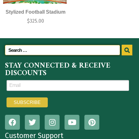
Stylized Football Stadium
$
325.00
STAY CONNECTED & RECEIVE
DISCOUNTS
Customer Support