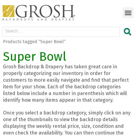
Products tagged “Super Bowl”
Super Bowl
Grosh Backdrop & Drapery has taken great care in
properly categorizing our inventory in order for
customers to more easily navigate and find that perfect
item for your show. Each of the backdrop categories
listed below include a number in parenthesis which will
identify how many items appear in that category.
Once you select a backdrop category, simply click on any
one of the thumbnails to view the backdrop details
displaying the weekly rental price, size, condition and
even check the availability. You can then continue the