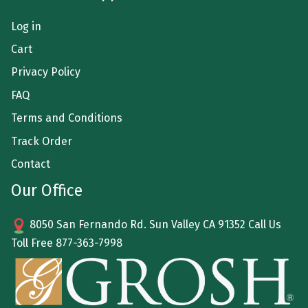
Log in
Cart
Privacy Policy
FAQ
Terms and Conditions
Track Order
Contact
Our Office
8050 San Fernando Rd. Sun Valley CA 91352 Call Us
Toll Free
877-363-7998