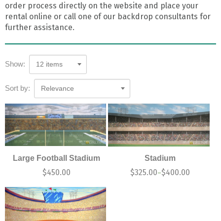
order process directly on the website and place your
rental online or call one of our backdrop consultants for
further assistance.
Show:
12 items
Sort by:
Relevance
Large Football Stadium
Stadium
$
450.00
$
325.00
$
400.00
–