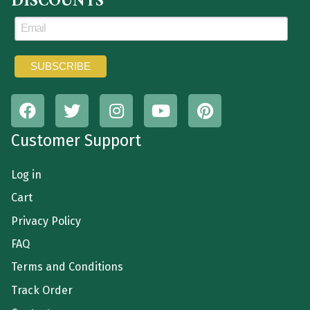
DISCOUNTS
Customer Support
Log in
Cart
Privacy Policy
FAQ
Terms and Conditions
Track Order