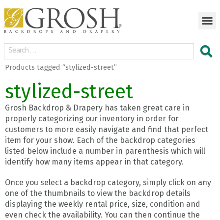
Products tagged “stylized-street”
stylized-street
Grosh Backdrop & Drapery has taken great care in
properly categorizing our inventory in order for
customers to more easily navigate and find that perfect
item for your show. Each of the backdrop categories
listed below include a number in parenthesis which will
identify how many items appear in that category.
Once you select a backdrop category, simply click on any
one of the thumbnails to view the backdrop details
displaying the weekly rental price, size, condition and
even check the availability. You can then continue the