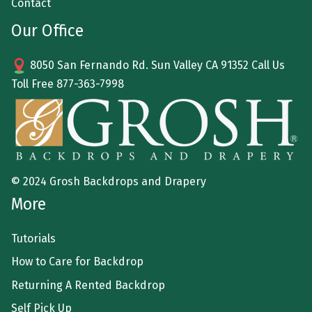
Contact
Our Office
8050 San Fernando Rd. Sun Valley CA 91352 Call Us
Toll Free
877-363-7998
© 2024 Grosh Backdrops and Drapery
More
Tutorials
How to Care for Backdrop
Returning A Rented Backdrop
Self Pick Up