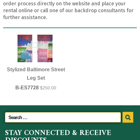
order process directly on the website and place your
rental online or call one of our backdrop consultants for
further assistance.
Stylized Baltimore Street
Leg Set
B-ES7728
$
250.00
STAY CONNECTED & RECEIVE