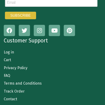
Customer Support
Log in
Cart
Privacy Policy
FAQ
Terms and Conditions
Track Order
Contact