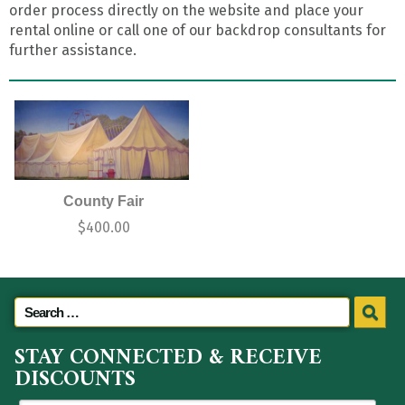
order process directly on the website and place your
rental online or call one of our backdrop consultants for
further assistance.
County Fair
$
400.00
STAY CONNECTED & RECEIVE
DISCOUNTS