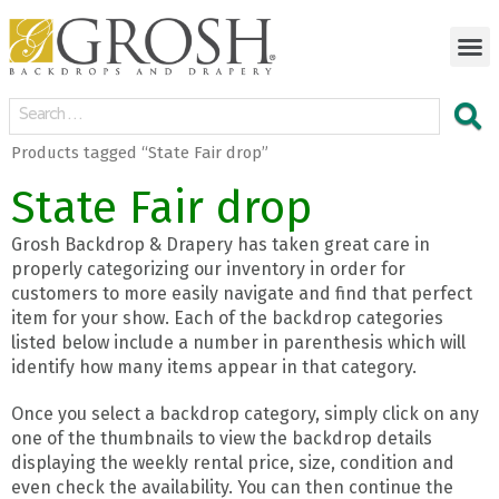
Products tagged “State Fair drop”
State Fair drop
Grosh Backdrop & Drapery has taken great care in
properly categorizing our inventory in order for
customers to more easily navigate and find that perfect
item for your show. Each of the backdrop categories
listed below include a number in parenthesis which will
identify how many items appear in that category.
Once you select a backdrop category, simply click on any
one of the thumbnails to view the backdrop details
displaying the weekly rental price, size, condition and
even check the availability. You can then continue the