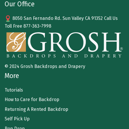
Our Office
8050 San Fernando Rd. Sun Valley CA 91352 Call Us
Toll Free
877-363-7998
© 2024 Grosh Backdrops and Drapery
More
Tutorials
How to Care for Backdrop
Returning A Rented Backdrop
Self Pick Up
Pop Drop