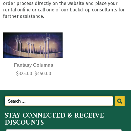
order process directly on the website and place your
rental online or call one of our backdrop consultants for
further assistance.
Fantasy Columns
$
325.00
$
450.00
–
STAY CONNECTED & RECEIVE
DISCOUNTS