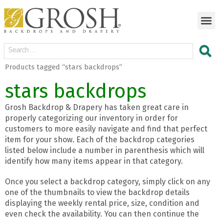
Products tagged “stars backdrops”
stars backdrops
Grosh Backdrop & Drapery has taken great care in
properly categorizing our inventory in order for
customers to more easily navigate and find that perfect
item for your show. Each of the backdrop categories
listed below include a number in parenthesis which will
identify how many items appear in that category.
Once you select a backdrop category, simply click on any
one of the thumbnails to view the backdrop details
displaying the weekly rental price, size, condition and
even check the availability. You can then continue the