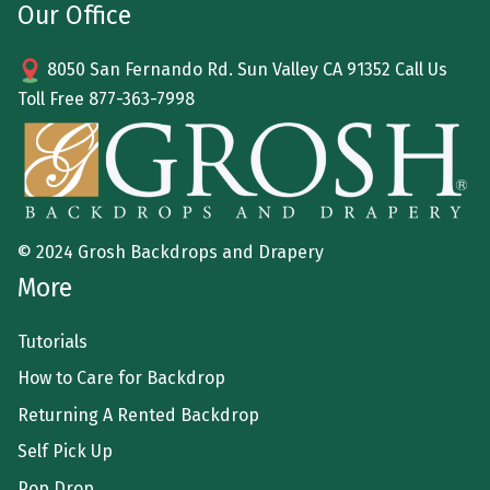
Our Office
8050 San Fernando Rd. Sun Valley CA 91352 Call Us
Toll Free
877-363-7998
© 2024 Grosh Backdrops and Drapery
More
Tutorials
How to Care for Backdrop
Returning A Rented Backdrop
Self Pick Up
Pop Drop