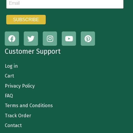
Customer Support
Log in
Cart
Privacy Policy
FAQ
Terms and Conditions
Track Order
Contact