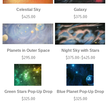
Celestial Sky
Galaxy
$
425.00
$
375.00
Planets in Outer Space
Night Sky with Stars
$
295.00
$
375.00
$
425.00
–
Green Stars Pop-Up Drop
Blue Planet Pop-Up Drop
$
325.00
$
325.00