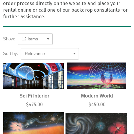
order process directly on the website and place your
rental online or call one of our backdrop consultants for
further assistance.
Show:
12 items
Sort by:
Relevance
Sci Fi Interior
Modern World
$
475.00
$
450.00