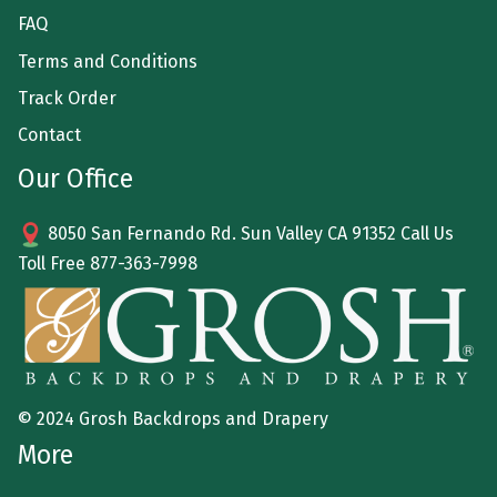
FAQ
Terms and Conditions
Track Order
Contact
Our Office
8050 San Fernando Rd. Sun Valley CA 91352 Call Us
Toll Free
877-363-7998
© 2024 Grosh Backdrops and Drapery
More