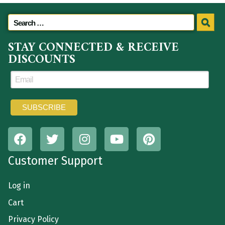
STAY CONNECTED & RECEIVE
DISCOUNTS
Customer Support
Log in
Cart
Privacy Policy