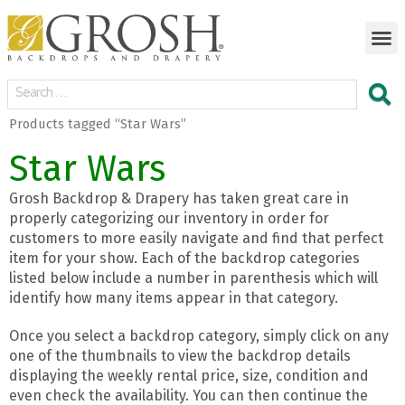
Products tagged “Star Wars”
Star Wars
Grosh Backdrop & Drapery has taken great care in
properly categorizing our inventory in order for
customers to more easily navigate and find that perfect
item for your show. Each of the backdrop categories
listed below include a number in parenthesis which will
identify how many items appear in that category.
Once you select a backdrop category, simply click on any
one of the thumbnails to view the backdrop details
displaying the weekly rental price, size, condition and
even check the availability. You can then continue the