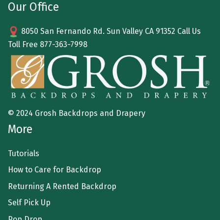
Our Office
8050 San Fernando Rd. Sun Valley CA 91352 Call Us
Toll Free
877-363-7998
© 2024 Grosh Backdrops and Drapery
More
Tutorials
How to Care for Backdrop
Returning A Rented Backdrop
Self Pick Up
Pop Drop