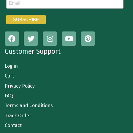
Customer Support
Log in
Cart
Privacy Policy
FAQ
Terms and Conditions
Track Order
Contact