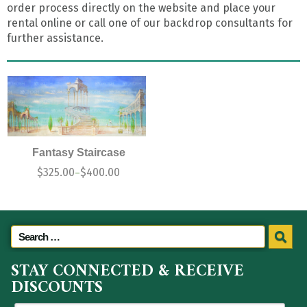
order process directly on the website and place your
rental online or call one of our backdrop consultants for
further assistance.
Fantasy Staircase
$
325.00
$
400.00
–
STAY CONNECTED & RECEIVE
DISCOUNTS