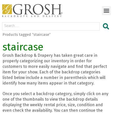
Products tagged “staircase”
staircase
Grosh Backdrop & Drapery has taken great care in
properly categorizing our inventory in order for
customers to more easily navigate and find that perfect
item for your show. Each of the backdrop categories
listed below include a number in parenthesis which will
identify how many items appear in that category.
Once you select a backdrop category, simply click on any
one of the thumbnails to view the backdrop details
displaying the weekly rental price, size, condition and
even check the availability. You can then continue the