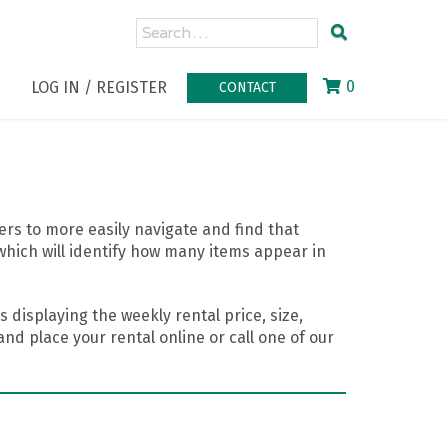
0
LOG IN / REGISTER
CONTACT
rs to more easily navigate and find that
which will identify how many items appear in
 displaying the weekly rental price, size,
nd place your rental online or call one of our