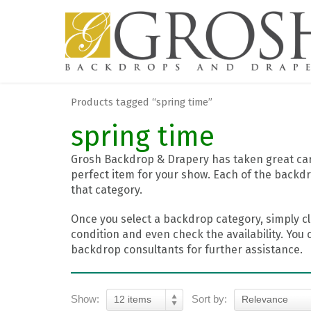
Products tagged “spring time”
spring time
Grosh Backdrop & Drapery has taken great care
perfect item for your show. Each of the backdr
that category.
Once you select a backdrop category, simply cl
condition and even check the availability. You 
backdrop consultants for further assistance.
Show:
Sort by:
12 items
Relevance