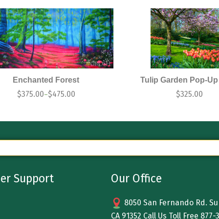
Enchanted Forest
Tulip Garden Pop-Up
$
375.00
$
475.00
$
325.00
–
er Support
Our Office
8050 San Fernando Rd. Sun
CA 91352 Call Us Toll Free
877-