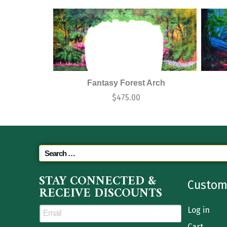
Fantasy Forest Arch
$
475.00
STAY CONNECTED &
Custom
RECEIVE DISCOUNTS
Log in
Cart