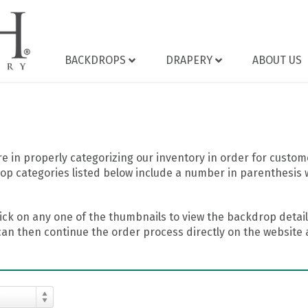
BACKDROPS
DRAPERY
ABOUT US
 in properly categorizing our inventory in order for custome
op categories listed below include a number in parenthesis 
ick on any one of the thumbnails to view the backdrop details
can then continue the order process directly on the website a