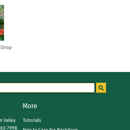
 Drop
More
 Valley
Tutorials
363-7998
How to Care for Backdrop