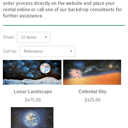
order process directly on the website and place your
rental online or call one of our backdrop consultants for
further assistance.
Show:
12 items
Sort by:
Relevance
Lunar Landscape
Celestial Sky
$
475.00
$
425.00