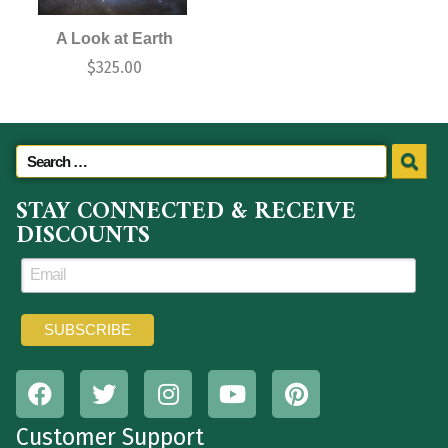
A Look at Earth
$
325.00
STAY CONNECTED & RECEIVE
DISCOUNTS
Customer Support