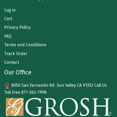
Log in
Cart
Privacy Policy
FAQ
Terms and Conditions
Track Order
Contact
Our Office
8050 San Fernando Rd. Sun Valley CA 91352 Call Us
Toll Free
877-363-7998