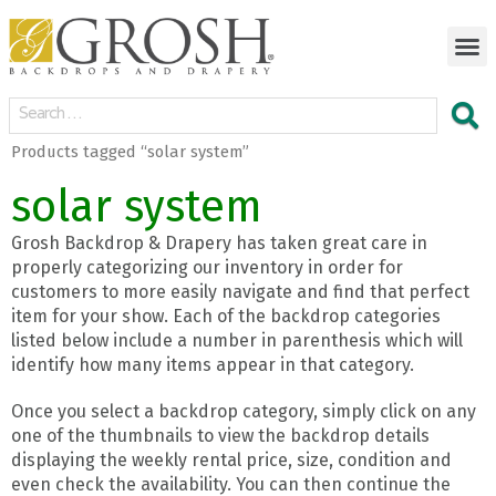
Products tagged “solar system”
solar system
Grosh Backdrop & Drapery has taken great care in
properly categorizing our inventory in order for
customers to more easily navigate and find that perfect
item for your show. Each of the backdrop categories
listed below include a number in parenthesis which will
identify how many items appear in that category.
Once you select a backdrop category, simply click on any
one of the thumbnails to view the backdrop details
displaying the weekly rental price, size, condition and
even check the availability. You can then continue the