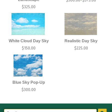
$
300.00
$
375.00
–
$
325.00
White Cloud Day Sky
Realistic Day Sky
$
150.00
$
225.00
Blue Sky Pop-Up
$
300.00