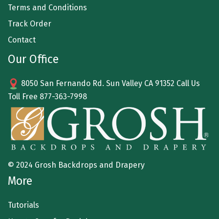
Terms and Conditions
Track Order
Contact
Our Office
8050 San Fernando Rd. Sun Valley CA 91352 Call Us
Toll Free
877-363-7998
© 2024 Grosh Backdrops and Drapery
More
Tutorials