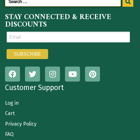
STAY CONNECTED & RECEIVE
DISCOUNTS
Customer Support
Log in
Cart
Privacy Policy
FAQ