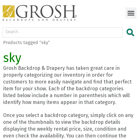
Products tagged “sky”
sky
Grosh Backdrop & Drapery has taken great care in
properly categorizing our inventory in order for
customers to more easily navigate and find that perfect
item for your show. Each of the backdrop categories
listed below include a number in parenthesis which will
identify how many items appear in that category.
Once you select a backdrop category, simply click on any
one of the thumbnails to view the backdrop details
displaying the weekly rental price, size, condition and
even check the availability. You can then continue the