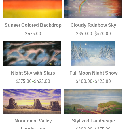
Sunset Colored Backdrop
Cloudy Rainbow Sky
$
475.00
$
350.00
$
420.00
–
Night Sky with Stars
Full Moon Night Snow
$
375.00
$
425.00
$
400.00
$
425.00
–
–
Monument Valley
Stylized Landscape
Landscape