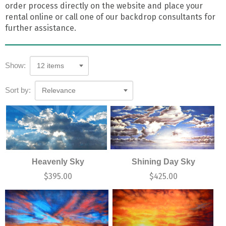
order process directly on the website and place your
rental online or call one of our backdrop consultants for
further assistance.
Show:
12 items
Sort by:
Relevance
Heavenly Sky
Shining Day Sky
$
395.00
$
425.00