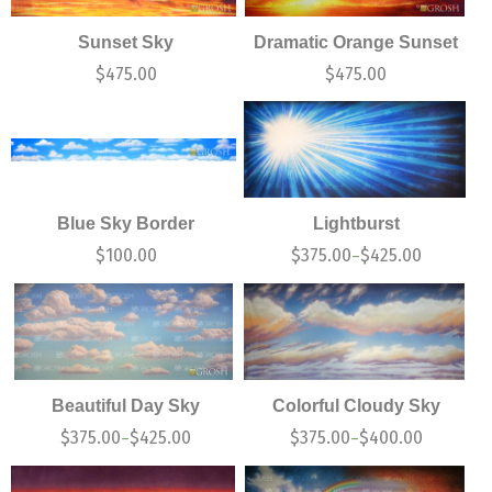
Sunset Sky
Dramatic Orange Sunset
$
475.00
$
475.00
Blue Sky Border
Lightburst
$
100.00
$
375.00
$
425.00
–
Beautiful Day Sky
Colorful Cloudy Sky
$
375.00
$
425.00
$
375.00
$
400.00
–
–