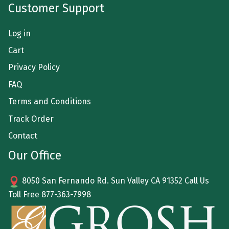
Customer Support
Log in
Cart
Privacy Policy
FAQ
Terms and Conditions
Track Order
Contact
Our Office
8050 San Fernando Rd. Sun Valley CA 91352 Call Us
Toll Free
877-363-7998