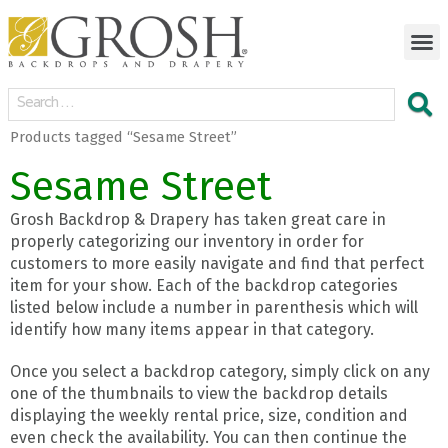
Products tagged “Sesame Street”
Sesame Street
Grosh Backdrop & Drapery has taken great care in
properly categorizing our inventory in order for
customers to more easily navigate and find that perfect
item for your show. Each of the backdrop categories
listed below include a number in parenthesis which will
identify how many items appear in that category.
Once you select a backdrop category, simply click on any
one of the thumbnails to view the backdrop details
displaying the weekly rental price, size, condition and
even check the availability. You can then continue the