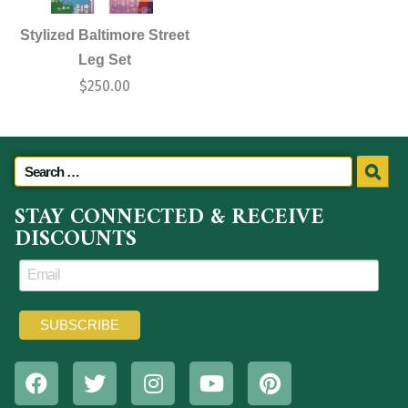
Stylized Baltimore Street
Leg Set
$
250.00
STAY CONNECTED & RECEIVE
DISCOUNTS