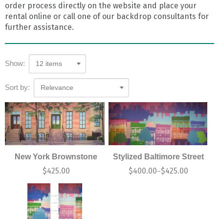
order process directly on the website and place your
rental online or call one of our backdrop consultants for
further assistance.
Show:
12 items
Sort by:
Relevance
New York Brownstone
Stylized Baltimore Street
$
425.00
$
400.00
$
425.00
–