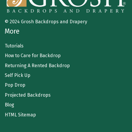
© 2024 Grosh Backdrops and Drapery
More
Tutorials
How to Care for Backdrop
Returning A Rented Backdrop
Self Pick Up
Pop Drop
Projected Backdrops
Blog
HTML Sitemap