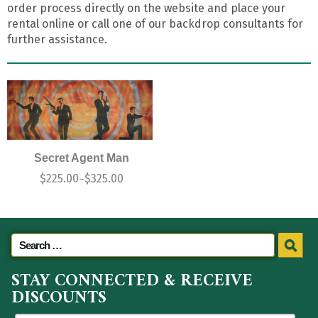
order process directly on the website and place your
rental online or call one of our backdrop consultants for
further assistance.
Secret Agent Man
$
225.00
$
325.00
–
STAY CONNECTED & RECEIVE
DISCOUNTS