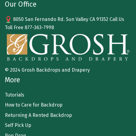
Our Office
8050 San Fernando Rd. Sun Valley CA 91352 Call Us
Toll Free
877-363-7998
© 2024 Grosh Backdrops and Drapery
More
Tutorials
How to Care for Backdrop
Returning A Rented Backdrop
Self Pick Up
Pop Drop