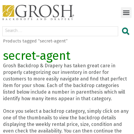
Products tagged “secret-agent”
secret-agent
Grosh Backdrop & Drapery has taken great care in
properly categorizing our inventory in order for
customers to more easily navigate and find that perfect
item for your show. Each of the backdrop categories
listed below include a number in parenthesis which will
identify how many items appear in that category.
Once you select a backdrop category, simply click on any
one of the thumbnails to view the backdrop details
displaying the weekly rental price, size, condition and
even check the availability. You can then continue the