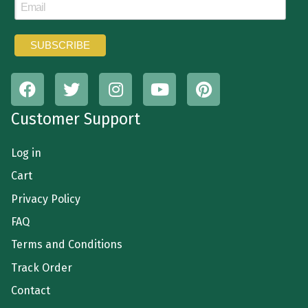
Customer Support
Log in
Cart
Privacy Policy
FAQ
Terms and Conditions
Track Order
Contact