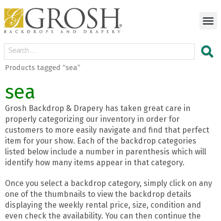
Products tagged “sea”
sea
Grosh Backdrop & Drapery has taken great care in
properly categorizing our inventory in order for
customers to more easily navigate and find that perfect
item for your show. Each of the backdrop categories
listed below include a number in parenthesis which will
identify how many items appear in that category.
Once you select a backdrop category, simply click on any
one of the thumbnails to view the backdrop details
displaying the weekly rental price, size, condition and
even check the availability. You can then continue the