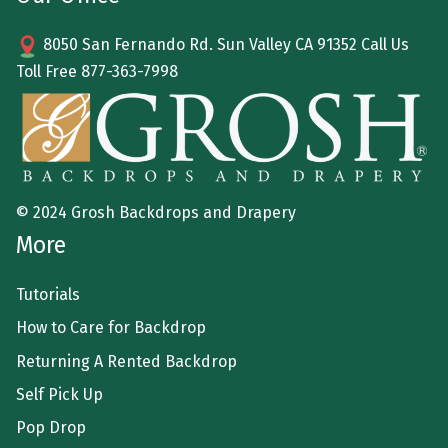
8050 San Fernando Rd. Sun Valley CA 91352 Call Us
Toll Free
877-363-7998
© 2024 Grosh Backdrops and Drapery
More
Tutorials
How to Care for Backdrop
Returning A Rented Backdrop
Self Pick Up
Pop Drop