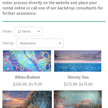
order process directly on the website and place your
rental online or call one of our backdrop consultants for
further assistance.
Show:
12 items
Sort by:
Relevance
Bikini Bottom
Stormy Sea
$
450.00
$
475.00
$
375.00
$
475.00
–
–