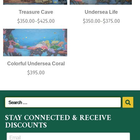
Treasure Cave
Undersea Life
$
350.00
$
425.00
$
350.00
$
375.00
–
–
Colorful Undersea Coral
$
395.00
STAY CONNECTED & RECEIVE
DISCOUNTS