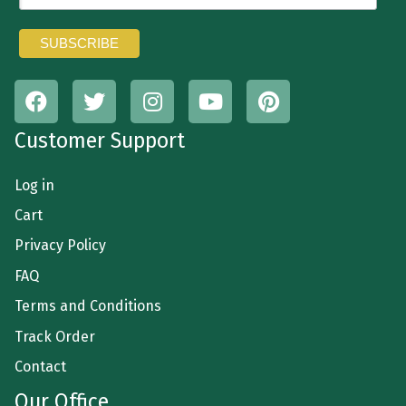
Customer Support
Log in
Cart
Privacy Policy
FAQ
Terms and Conditions
Track Order
Contact
Our Office