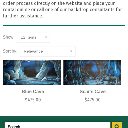
order process directly on the website and place your
rental online or call one of our backdrop consultants for
further assistance.
Show:
12 items
Sort by:
Relevance
Blue Cave
Scar’s Cave
$
475.00
$
475.00