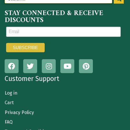
STAY CONNECTED & RECEIVE
DISCOUNTS
Customer Support
Log in
Cart
Privacy Policy
FAQ