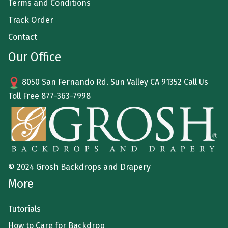
Terms and Conditions
Track Order
Contact
Our Office
8050 San Fernando Rd. Sun Valley CA 91352 Call Us
Toll Free
877-363-7998
© 2024 Grosh Backdrops and Drapery
More
Tutorials
How to Care for Backdrop