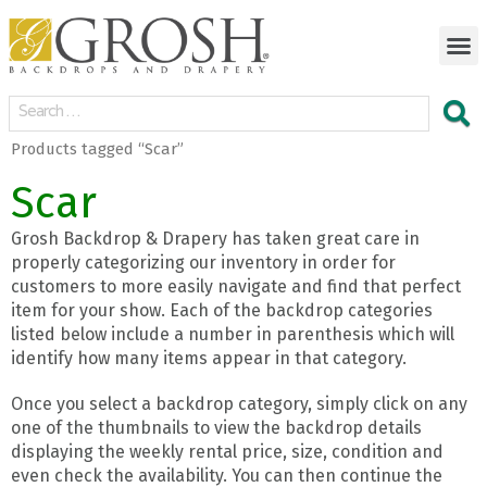
Products tagged “Scar”
Scar
Grosh Backdrop & Drapery has taken great care in
properly categorizing our inventory in order for
customers to more easily navigate and find that perfect
item for your show. Each of the backdrop categories
listed below include a number in parenthesis which will
identify how many items appear in that category.
Once you select a backdrop category, simply click on any
one of the thumbnails to view the backdrop details
displaying the weekly rental price, size, condition and
even check the availability. You can then continue the