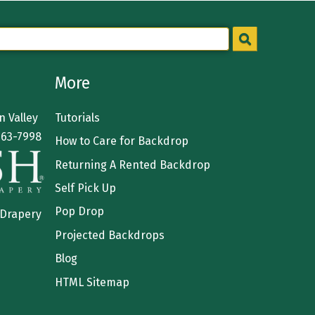
More
 Valley
Tutorials
363-7998
How to Care for Backdrop
Returning A Rented Backdrop
Self Pick Up
Pop Drop
 Drapery
Projected Backdrops
Blog
HTML Sitemap