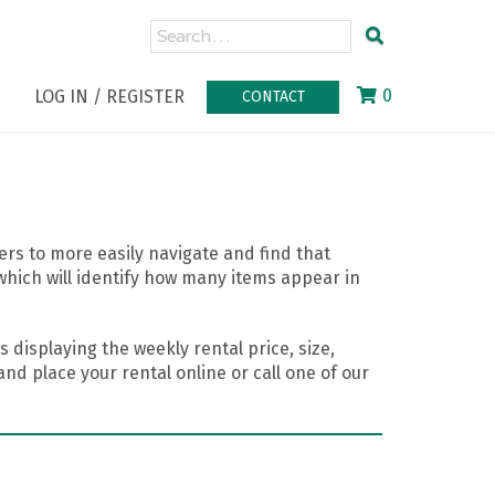
0
LOG IN / REGISTER
CONTACT
rs to more easily navigate and find that
which will identify how many items appear in
 displaying the weekly rental price, size,
nd place your rental online or call one of our