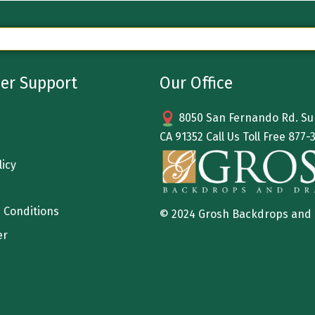
er Support
Our Office
8050 San Fernando Rd. Sun
CA 91352 Call Us Toll Free
877-
licy
 Conditions
© 2024 Grosh Backdrops and
er