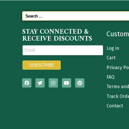
STAY CONNECTED &
Custom
RECEIVE DISCOUNTS
Log in
Cart
Privacy Po
FAQ
Terms and
Track Ord
Contact