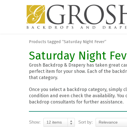
Products tagged “Saturday Night Fever”
Saturday Night Fev
Grosh Backdrop & Drapery has taken great care
perfect item for your show. Each of the backdr
that category.
Once you select a backdrop category, simply cl
condition and even check the availability. You 
backdrop consultants for further assistance.
Show:
Sort by:
12 items
Relevance