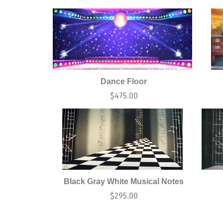
Dance Floor
$
475.00
Black Gray White Musical Notes
$
295.00