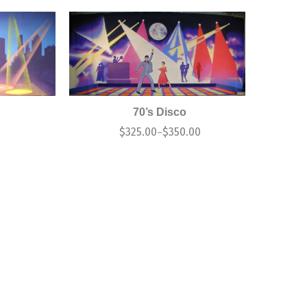
70’s Disco
$
325.00
$
350.00
–