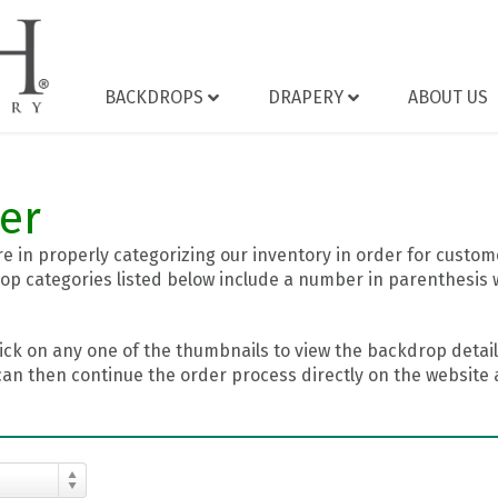
BACKDROPS
DRAPERY
ABOUT US
er
 in properly categorizing our inventory in order for custome
op categories listed below include a number in parenthesis 
ick on any one of the thumbnails to view the backdrop details
can then continue the order process directly on the website a