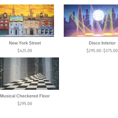
New York Street
Disco Interior
$
425.00
$
295.00
$
375.00
–
Musical Checkered Floor
$
295.00