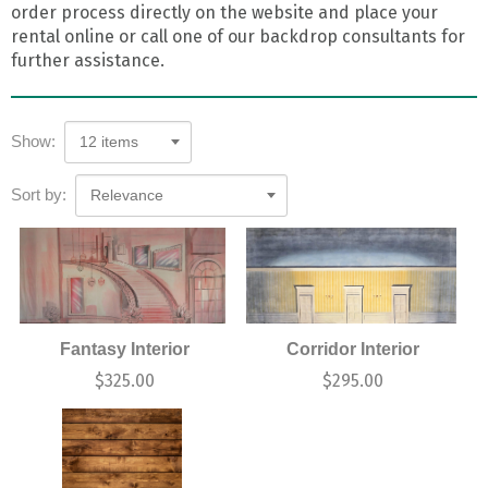
order process directly on the website and place your
rental online or call one of our backdrop consultants for
further assistance.
Show:
12 items
Sort by:
Relevance
Fantasy Interior
Corridor Interior
$
325.00
$
295.00