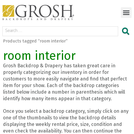
Products tagged “room interior”
room interior
Grosh Backdrop & Drapery has taken great care in
properly categorizing our inventory in order for
customers to more easily navigate and find that perfect
item for your show. Each of the backdrop categories
listed below include a number in parenthesis which will
identify how many items appear in that category.
Once you select a backdrop category, simply click on any
one of the thumbnails to view the backdrop details
displaying the weekly rental price, size, condition and
even check the availability. You can then continue the