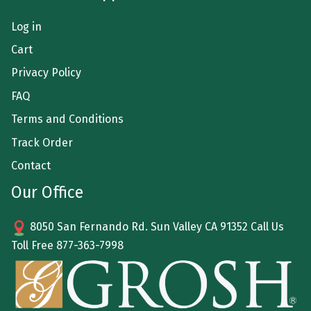
Log in
Cart
Privacy Policy
FAQ
Terms and Conditions
Track Order
Contact
Our Office
8050 San Fernando Rd. Sun Valley CA 91352 Call Us
Toll Free
877-363-7998