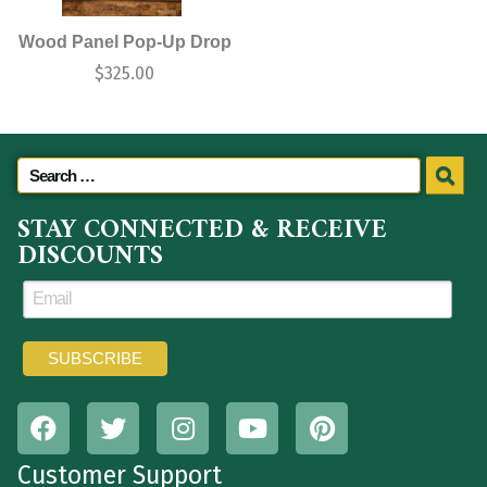
Wood Panel Pop-Up Drop
$
325.00
STAY CONNECTED & RECEIVE
DISCOUNTS
Customer Support