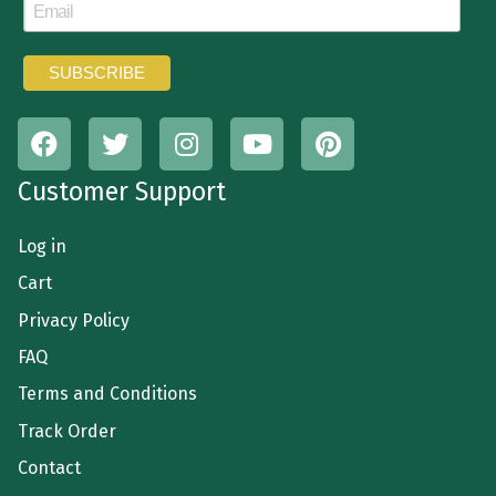
Customer Support
Log in
Cart
Privacy Policy
FAQ
Terms and Conditions
Track Order
Contact