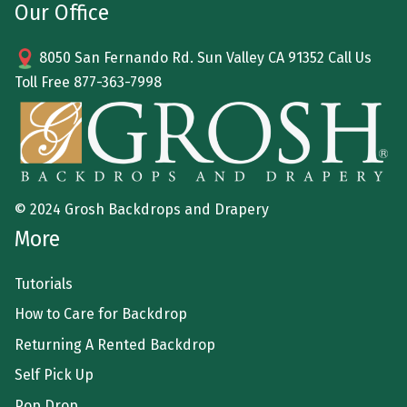
Our Office
8050 San Fernando Rd. Sun Valley CA 91352 Call Us
Toll Free
877-363-7998
© 2024 Grosh Backdrops and Drapery
More
Tutorials
How to Care for Backdrop
Returning A Rented Backdrop
Self Pick Up
Pop Drop