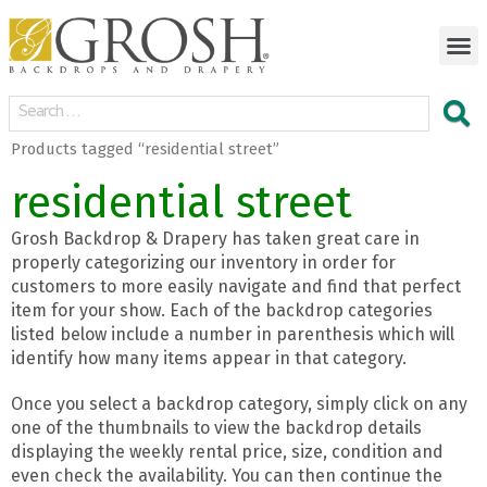
Products tagged “residential street”
residential street
Grosh Backdrop & Drapery has taken great care in
properly categorizing our inventory in order for
customers to more easily navigate and find that perfect
item for your show. Each of the backdrop categories
listed below include a number in parenthesis which will
identify how many items appear in that category.
Once you select a backdrop category, simply click on any
one of the thumbnails to view the backdrop details
displaying the weekly rental price, size, condition and
even check the availability. You can then continue the