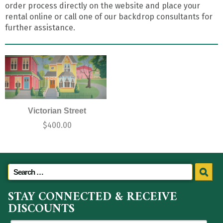
order process directly on the website and place your
rental online or call one of our backdrop consultants for
further assistance.
Victorian Street
$
400.00
STAY CONNECTED & RECEIVE
DISCOUNTS