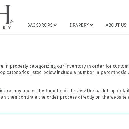
BACKDROPS
DRAPERY
ABOUT US
 in properly categorizing our inventory in order for custome
op categories listed below include a number in parenthesis 
ick on any one of the thumbnails to view the backdrop details
can then continue the order process directly on the website a