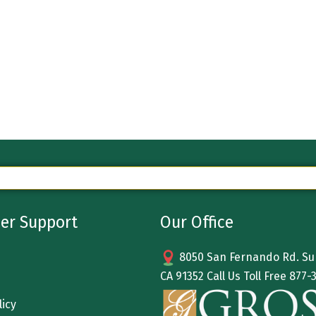
er Support
Our Office
8050 San Fernando Rd. Sun
CA 91352 Call Us Toll Free
877-
licy