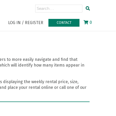
0
LOG IN / REGISTER
CONTACT
rs to more easily navigate and find that
which will identify how many items appear in
 displaying the weekly rental price, size,
nd place your rental online or call one of our