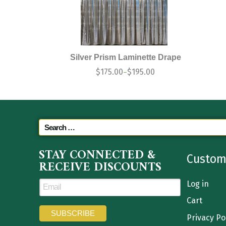
Silver Prism Laminette Drape
$
175.00
$
195.00
–
STAY CONNECTED &
Custom
RECEIVE DISCOUNTS
Log in
Cart
Privacy Po