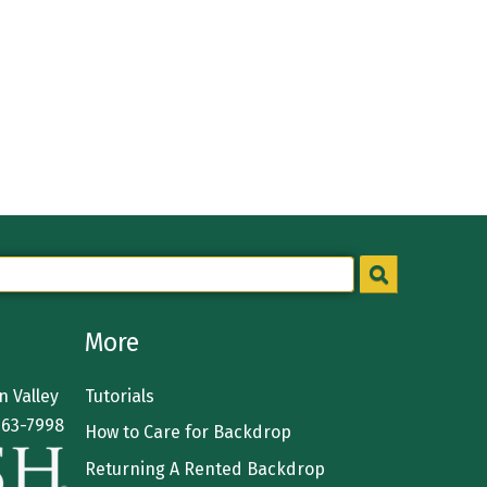
More
 Valley
Tutorials
363-7998
How to Care for Backdrop
Returning A Rented Backdrop