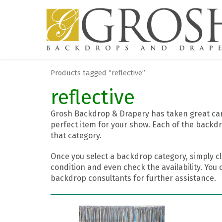
Products tagged “reflective”
reflective
Grosh Backdrop & Drapery has taken great care
perfect item for your show. Each of the backdr
that category.
Once you select a backdrop category, simply cl
condition and even check the availability. You 
backdrop consultants for further assistance.