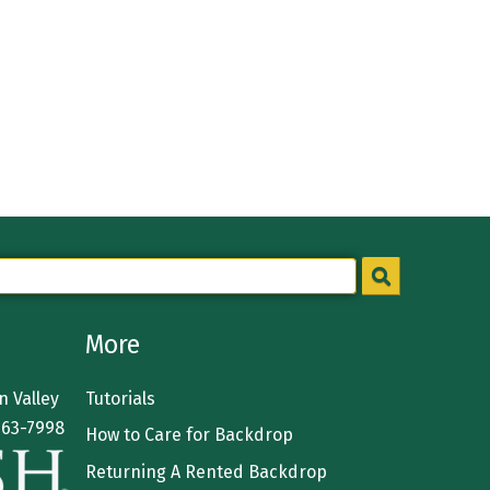
More
 Valley
Tutorials
363-7998
How to Care for Backdrop
Returning A Rented Backdrop