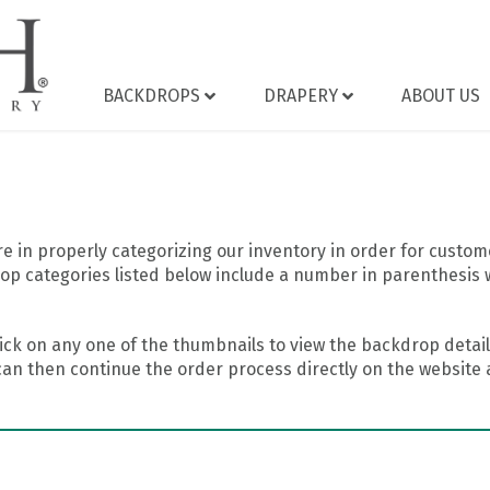
BACKDROPS
DRAPERY
ABOUT US
 in properly categorizing our inventory in order for custome
op categories listed below include a number in parenthesis 
ick on any one of the thumbnails to view the backdrop details
can then continue the order process directly on the website a