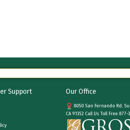
er Support
Our Office
8050 San Fernando Rd. Sun
CA 91352 Call Us Toll Free
877-
licy