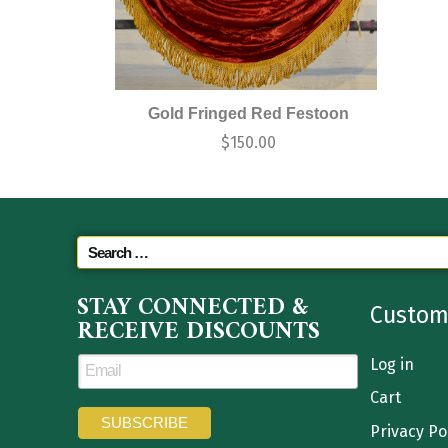
Gold Fringed Red Festoon
$
150.00
STAY CONNECTED &
Custom
RECEIVE DISCOUNTS
Log in
Cart
Privacy Po