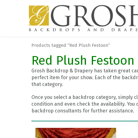
Products tagged “Red Plush Festoon”
Red Plush Festoon
Grosh Backdrop & Drapery has taken great care
perfect item for your show. Each of the backdr
that category.
Once you select a backdrop category, simply cl
condition and even check the availability. You 
backdrop consultants for further assistance.