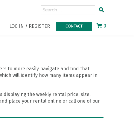
0
LOG IN / REGISTER
CONTACT
rs to more easily navigate and find that
which will identify how many items appear in
 displaying the weekly rental price, size,
nd place your rental online or call one of our