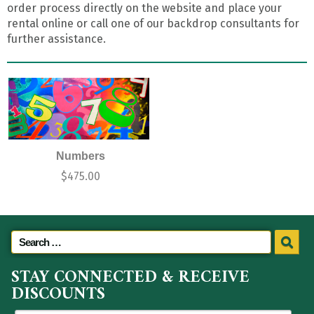
order process directly on the website and place your
rental online or call one of our backdrop consultants for
further assistance.
Numbers
$
475.00
STAY CONNECTED & RECEIVE
DISCOUNTS