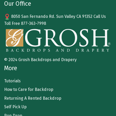
Our Office
8050 San Fernando Rd. Sun Valley CA 91352 Call Us
Toll Free
877-363-7998
© 2024 Grosh Backdrops and Drapery
More
Tutorials
How to Care for Backdrop
Returning A Rented Backdrop
Self Pick Up
Pop Drop