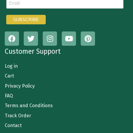
Customer Support
Log in
Cart
Privacy Policy
FAQ
Terms and Conditions
Track Order
Contact