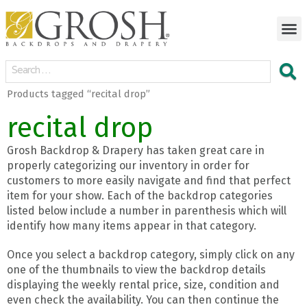
Products tagged “recital drop”
recital drop
Grosh Backdrop & Drapery has taken great care in
properly categorizing our inventory in order for
customers to more easily navigate and find that perfect
item for your show. Each of the backdrop categories
listed below include a number in parenthesis which will
identify how many items appear in that category.
Once you select a backdrop category, simply click on any
one of the thumbnails to view the backdrop details
displaying the weekly rental price, size, condition and
even check the availability. You can then continue the