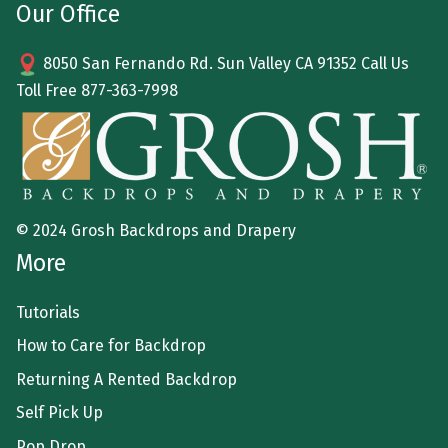
Our Office
8050 San Fernando Rd. Sun Valley CA 91352 Call Us
Toll Free
877-363-7998
© 2024 Grosh Backdrops and Drapery
More
Tutorials
How to Care for Backdrop
Returning A Rented Backdrop
Self Pick Up
Pop Drop