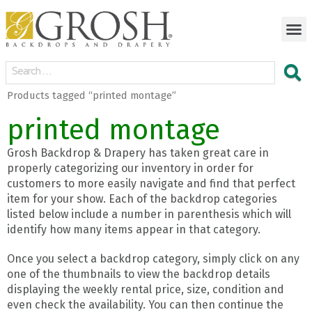
Products tagged “printed montage”
printed montage
Grosh Backdrop & Drapery has taken great care in
properly categorizing our inventory in order for
customers to more easily navigate and find that perfect
item for your show. Each of the backdrop categories
listed below include a number in parenthesis which will
identify how many items appear in that category.
Once you select a backdrop category, simply click on any
one of the thumbnails to view the backdrop details
displaying the weekly rental price, size, condition and
even check the availability. You can then continue the