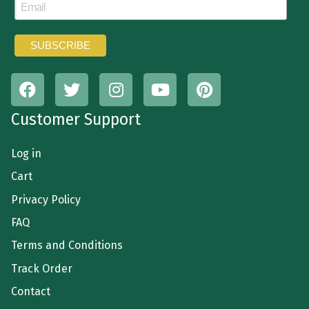
Customer Support
Log in
Cart
Privacy Policy
FAQ
Terms and Conditions
Track Order
Contact