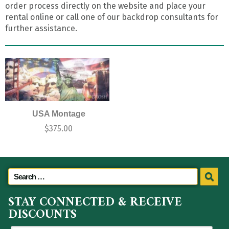
order process directly on the website and place your
rental online or call one of our backdrop consultants for
further assistance.
USA Montage
$
375.00
STAY CONNECTED & RECEIVE
DISCOUNTS