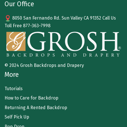
Our Office
8050 San Fernando Rd. Sun Valley CA 91352 Call Us
Toll Free
877-363-7998
© 2024 Grosh Backdrops and Drapery
More
Tutorials
How to Care for Backdrop
Returning A Rented Backdrop
Self Pick Up
Pop Drop