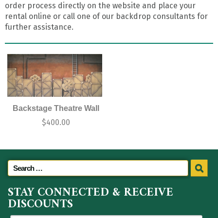
order process directly on the website and place your
rental online or call one of our backdrop consultants for
further assistance.
Backstage Theatre Wall
$
400.00
STAY CONNECTED & RECEIVE
DISCOUNTS