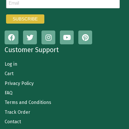
Customer Support
Log in
Cart
Privacy Policy
FAQ
Terms and Conditions
Track Order
Contact