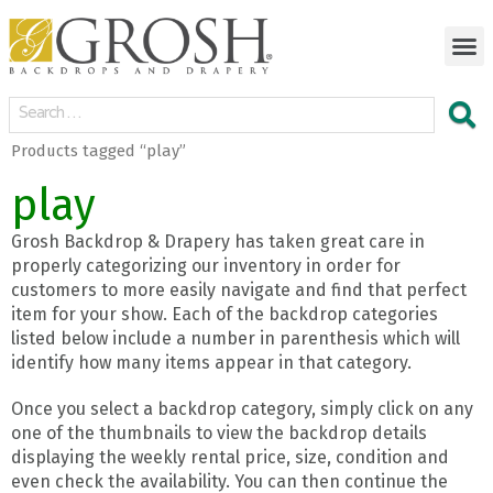
Products tagged “play”
play
Grosh Backdrop & Drapery has taken great care in
properly categorizing our inventory in order for
customers to more easily navigate and find that perfect
item for your show. Each of the backdrop categories
listed below include a number in parenthesis which will
identify how many items appear in that category.
Once you select a backdrop category, simply click on any
one of the thumbnails to view the backdrop details
displaying the weekly rental price, size, condition and
even check the availability. You can then continue the