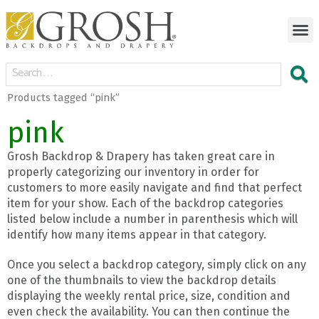
Products tagged “pink”
pink
Grosh Backdrop & Drapery has taken great care in
properly categorizing our inventory in order for
customers to more easily navigate and find that perfect
item for your show. Each of the backdrop categories
listed below include a number in parenthesis which will
identify how many items appear in that category.
Once you select a backdrop category, simply click on any
one of the thumbnails to view the backdrop details
displaying the weekly rental price, size, condition and
even check the availability. You can then continue the