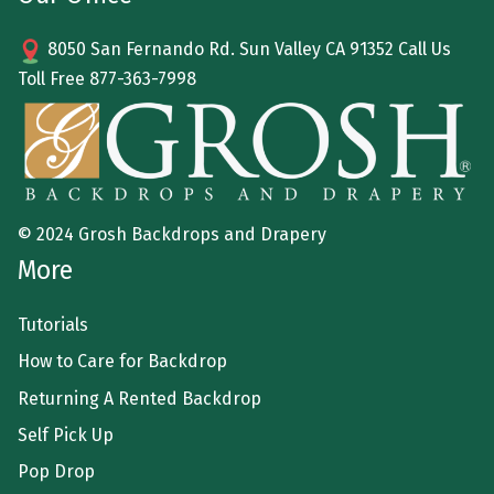
8050 San Fernando Rd. Sun Valley CA 91352 Call Us
Toll Free
877-363-7998
© 2024 Grosh Backdrops and Drapery
More
Tutorials
How to Care for Backdrop
Returning A Rented Backdrop
Self Pick Up
Pop Drop