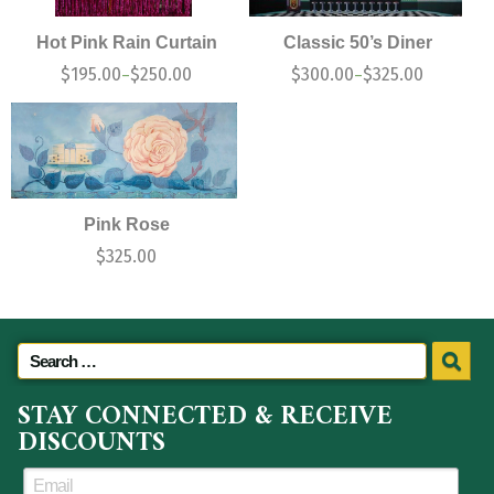
Hot Pink Rain Curtain
Classic 50’s Diner
$
195.00
$
250.00
$
300.00
$
325.00
–
–
Pink Rose
$
325.00
STAY CONNECTED & RECEIVE
DISCOUNTS