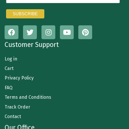
Customer Support
Log in
Cart
Privacy Policy
FAQ
Terms and Conditions
Track Order
Contact
Our Office