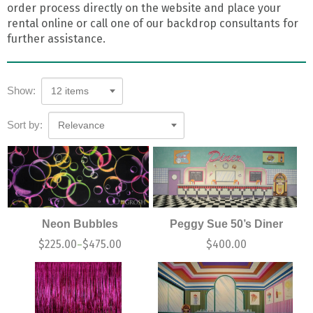
order process directly on the website and place your
rental online or call one of our backdrop consultants for
further assistance.
Show:
12 items
Sort by:
Relevance
Neon Bubbles
Peggy Sue 50’s Diner
$
225.00
$
475.00
$
400.00
–