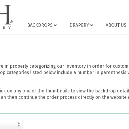
BACKDROPS
DRAPERY
ABOUT US
 in properly categorizing our inventory in order for custome
op categories listed below include a number in parenthesis 
ick on any one of the thumbnails to view the backdrop details
can then continue the order process directly on the website a