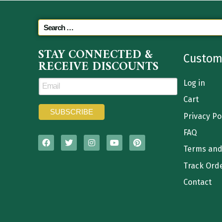
STAY CONNECTED &
Custom
RECEIVE DISCOUNTS
Log in
Cart
Privacy Po
FAQ
Terms and
Track Ord
Contact