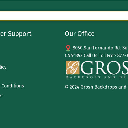
er Support
Our Office
8050 San Fernando Rd. Sun
CA 91352 Call Us Toll Free
877-
licy
 Conditions
© 2024 Grosh Backdrops and
er