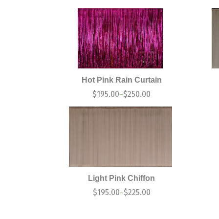
Hot Pink Rain Curtain
$
195.00
$
250.00
–
Light Pink Chiffon
$
195.00
$
225.00
–