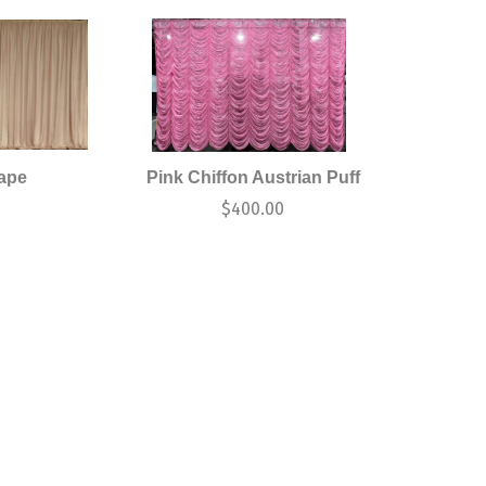
rape
Pink Chiffon Austrian Puff
$
400.00