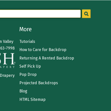
More
 Valley
Tutorials
363-7998
How to Care for Backdrop
Returning A Rented Backdrop
Self Pick Up
Pop Drop
 Drapery
Projected Backdrops
Blog
HTML Sitemap