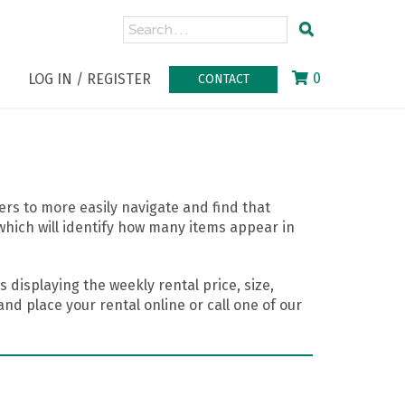
0
LOG IN / REGISTER
CONTACT
rs to more easily navigate and find that
which will identify how many items appear in
 displaying the weekly rental price, size,
nd place your rental online or call one of our