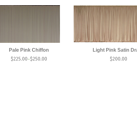
Pale Pink Chiffon
Light Pink Satin D
$
225.00
$
250.00
$
200.00
–