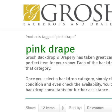
Products tagged “pink drape”
pink drape
Grosh Backdrop & Drapery has taken great care
perfect item for your show. Each of the backdr
that category.
Once you select a backdrop category, simply cl
condition and even check the availability. You 
backdrop consultants for further assistance.
Show:
Sort by:
12 items
Relevance