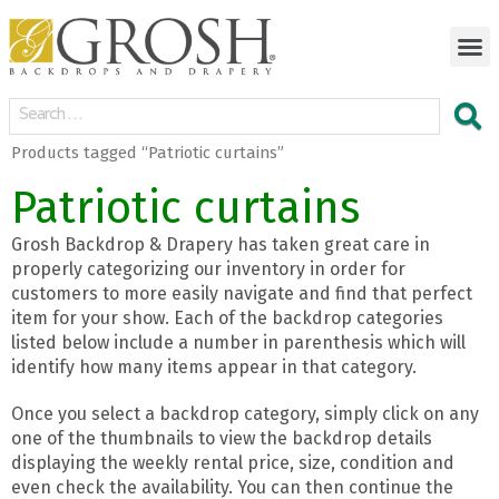
Products tagged “Patriotic curtains”
Patriotic curtains
Grosh Backdrop & Drapery has taken great care in
properly categorizing our inventory in order for
customers to more easily navigate and find that perfect
item for your show. Each of the backdrop categories
listed below include a number in parenthesis which will
identify how many items appear in that category.
Once you select a backdrop category, simply click on any
one of the thumbnails to view the backdrop details
displaying the weekly rental price, size, condition and
even check the availability. You can then continue the