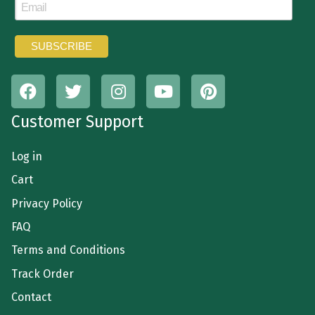
Customer Support
Log in
Cart
Privacy Policy
FAQ
Terms and Conditions
Track Order
Contact