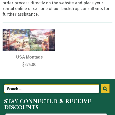
order process directly on the website and place your
rental online or call one of our backdrop consultants for
further assistance.
USA Montage
$
375.00
STAY CONNECTED & RECEIVE
DISCOUNTS