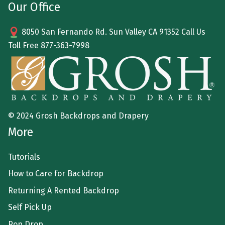
Our Office
8050 San Fernando Rd. Sun Valley CA 91352 Call Us
Toll Free
877-363-7998
© 2024 Grosh Backdrops and Drapery
More
Tutorials
How to Care for Backdrop
Returning A Rented Backdrop
Self Pick Up
Pop Drop