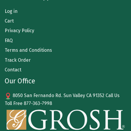
Log in
Cart
Privacy Policy
FAQ
Terms and Conditions
Track Order
Contact
Our Office
8050 San Fernando Rd. Sun Valley CA 91352 Call Us
Toll Free
877-363-7998