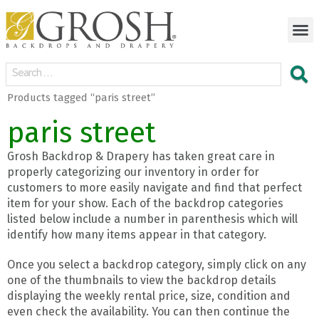
Products tagged “paris street”
paris street
Grosh Backdrop & Drapery has taken great care in
properly categorizing our inventory in order for
customers to more easily navigate and find that perfect
item for your show. Each of the backdrop categories
listed below include a number in parenthesis which will
identify how many items appear in that category.
Once you select a backdrop category, simply click on any
one of the thumbnails to view the backdrop details
displaying the weekly rental price, size, condition and
even check the availability. You can then continue the