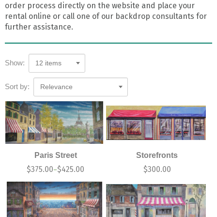
order process directly on the website and place your
rental online or call one of our backdrop consultants for
further assistance.
Show:
12 items
Sort by:
Relevance
Paris Street
Storefronts
$
375.00
$
425.00
$
300.00
–