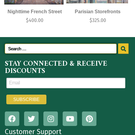
Nighttime French Street
Parisian Storefronts
$
400.00
$
325.00
STAY CONNECTED & RECEIVE
DISCOUNTS
Customer Support