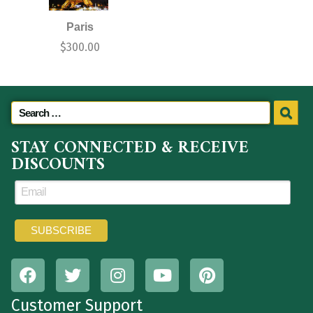
Paris
$
300.00
STAY CONNECTED & RECEIVE
DISCOUNTS
Customer Support