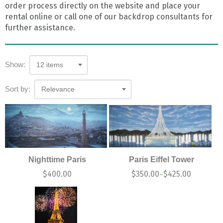
order process directly on the website and place your
rental online or call one of our backdrop consultants for
further assistance.
Show:
12 items
Sort by:
Relevance
Nighttime Paris
Paris Eiffel Tower
$
400.00
$
350.00
$
425.00
–