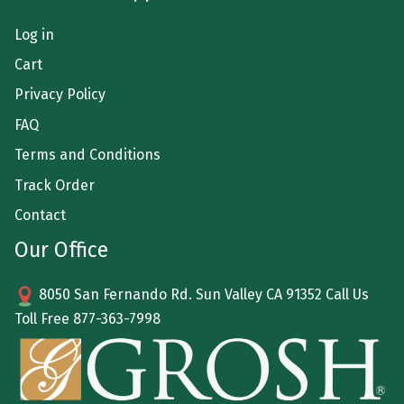
Log in
Cart
Privacy Policy
FAQ
Terms and Conditions
Track Order
Contact
Our Office
8050 San Fernando Rd. Sun Valley CA 91352 Call Us
Toll Free
877-363-7998