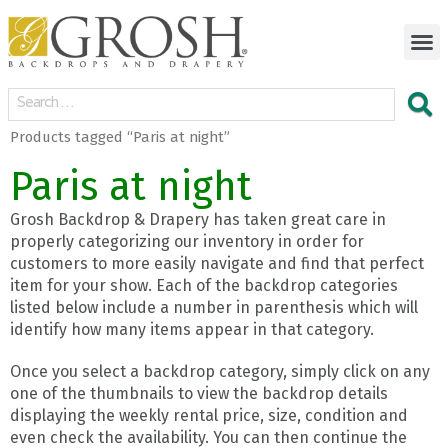
Products tagged “Paris at night”
Paris at night
Grosh Backdrop & Drapery has taken great care in
properly categorizing our inventory in order for
customers to more easily navigate and find that perfect
item for your show. Each of the backdrop categories
listed below include a number in parenthesis which will
identify how many items appear in that category.
Once you select a backdrop category, simply click on any
one of the thumbnails to view the backdrop details
displaying the weekly rental price, size, condition and
even check the availability. You can then continue the