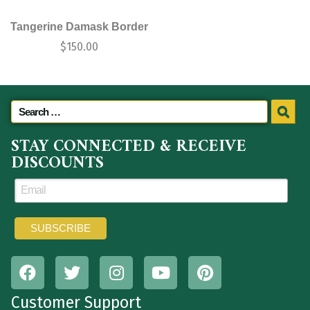
Tangerine Damask Border
$
150.00
STAY CONNECTED & RECEIVE
DISCOUNTS
Customer Support