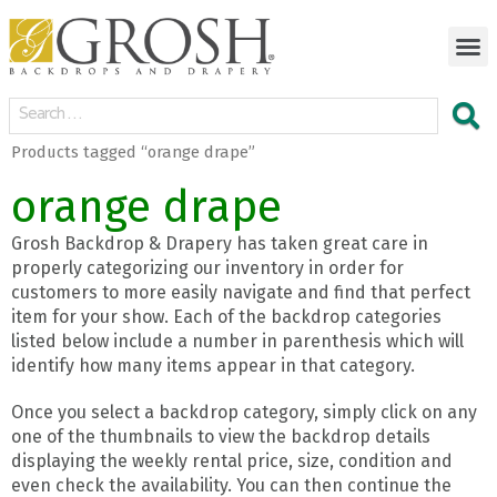
Products tagged “orange drape”
orange drape
Grosh Backdrop & Drapery has taken great care in
properly categorizing our inventory in order for
customers to more easily navigate and find that perfect
item for your show. Each of the backdrop categories
listed below include a number in parenthesis which will
identify how many items appear in that category.
Once you select a backdrop category, simply click on any
one of the thumbnails to view the backdrop details
displaying the weekly rental price, size, condition and
even check the availability. You can then continue the