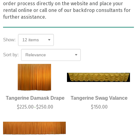
order process directly on the website and place your
rental online or call one of our backdrop consultants for
further assistance.
Show:
12 items
Sort by:
Relevance
Tangerine Damask Drape
Tangerine Swag Valance
$
225.00
$
250.00
$
150.00
–