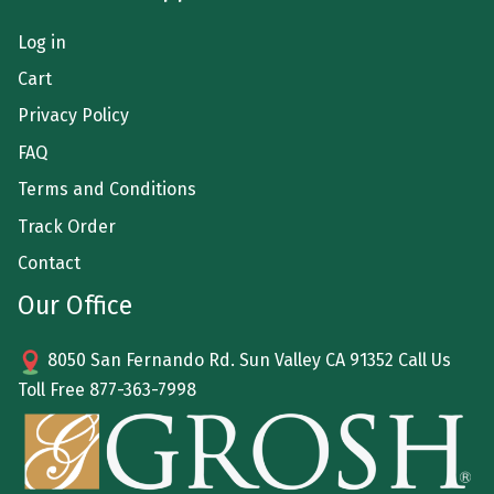
Log in
Cart
Privacy Policy
FAQ
Terms and Conditions
Track Order
Contact
Our Office
8050 San Fernando Rd. Sun Valley CA 91352 Call Us
Toll Free
877-363-7998