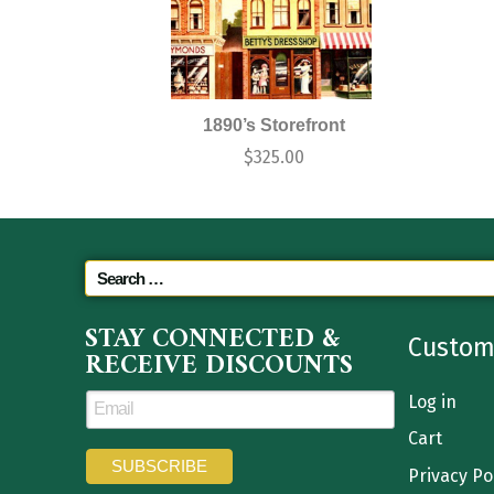
1890’s Storefront
$
325.00
STAY CONNECTED &
Custom
RECEIVE DISCOUNTS
Log in
Cart
Privacy Po