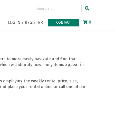
0
LOG IN / REGISTER
CONTACT
rs to more easily navigate and find that
which will identify how many items appear in
 displaying the weekly rental price, size,
nd place your rental online or call one of our