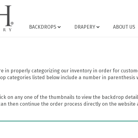
BACKDROPS
DRAPERY
ABOUT US
 in properly categorizing our inventory in order for custome
op categories listed below include a number in parenthesis 
ick on any one of the thumbnails to view the backdrop details
can then continue the order process directly on the website a