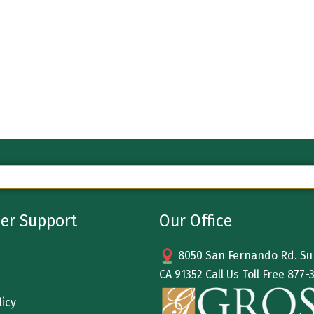
er Support
Our Office
8050 San Fernando Rd. Sun
CA 91352 Call Us Toll Free
877-
licy