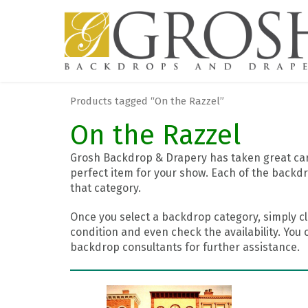
Products tagged “On the Razzel”
On the Razzel
Grosh Backdrop & Drapery has taken great care
perfect item for your show. Each of the backdr
that category.
Once you select a backdrop category, simply cl
condition and even check the availability. You 
backdrop consultants for further assistance.