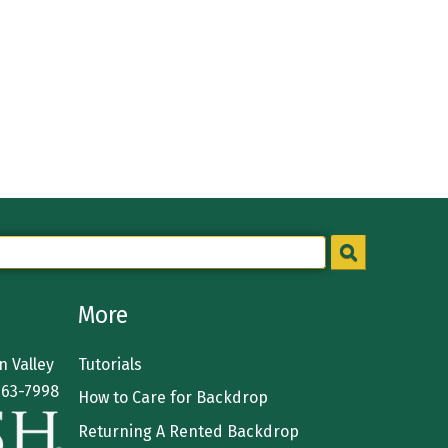
More
 Valley
Tutorials
363-7998
How to Care for Backdrop
Returning A Rented Backdrop