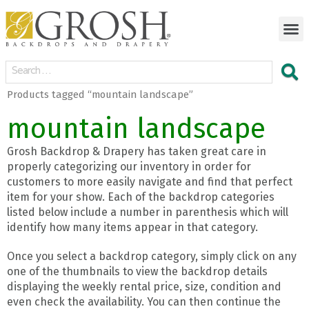
Products tagged “mountain landscape”
mountain landscape
Grosh Backdrop & Drapery has taken great care in
properly categorizing our inventory in order for
customers to more easily navigate and find that perfect
item for your show. Each of the backdrop categories
listed below include a number in parenthesis which will
identify how many items appear in that category.
Once you select a backdrop category, simply click on any
one of the thumbnails to view the backdrop details
displaying the weekly rental price, size, condition and
even check the availability. You can then continue the