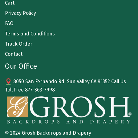
Cart
Privacy Policy
FAQ
Terms and Conditions
Track Order
Contact
Our Office
8050 San Fernando Rd. Sun Valley CA 91352 Call Us
Toll Free
877-363-7998
© 2024 Grosh Backdrops and Drapery