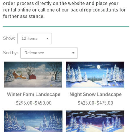
order process directly on the website and place your
rental online or call one of our backdrop consultants for
further assistance.
Show:
12 items
Sort by:
Relevance
Winter Farm Landscape
Night Snow Landscape
$
295.00
$
450.00
$
425.00
$
475.00
–
–