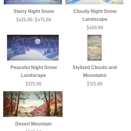
Starry Night Snow
Cloudy Night Snow
Landscape
$
425.00
$
475.00
–
$
450.00
Peaceful Night Snow
Stylized Clouds and
Landscape
Mountains
$
325.00
$
125.00
Desert Mountain