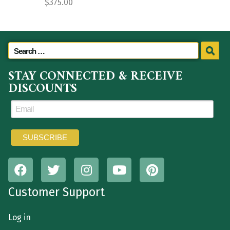
$
375.00
STAY CONNECTED & RECEIVE
DISCOUNTS
Customer Support
Log in