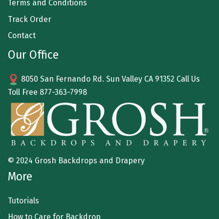
Terms and Conditions
Track Order
Contact
Our Office
8050 San Fernando Rd. Sun Valley CA 91352 Call Us
Toll Free
877-363-7998
© 2024 Grosh Backdrops and Drapery
More
Tutorials
How to Care for Backdrop