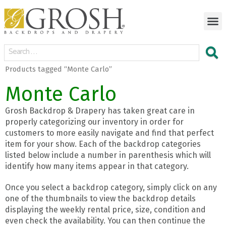
Products tagged “Monte Carlo”
Monte Carlo
Grosh Backdrop & Drapery has taken great care in
properly categorizing our inventory in order for
customers to more easily navigate and find that perfect
item for your show. Each of the backdrop categories
listed below include a number in parenthesis which will
identify how many items appear in that category.
Once you select a backdrop category, simply click on any
one of the thumbnails to view the backdrop details
displaying the weekly rental price, size, condition and
even check the availability. You can then continue the