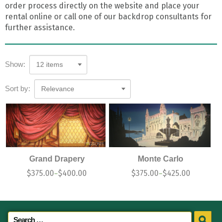
order process directly on the website and place your
rental online or call one of our backdrop consultants for
further assistance.
Show:
12 items
Sort by:
Relevance
Grand Drapery
Monte Carlo
$
375.00
$
400.00
$
375.00
$
425.00
–
–