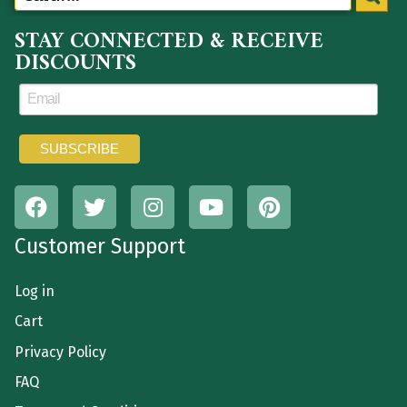
STAY CONNECTED & RECEIVE
DISCOUNTS
Customer Support
Log in
Cart
Privacy Policy
FAQ