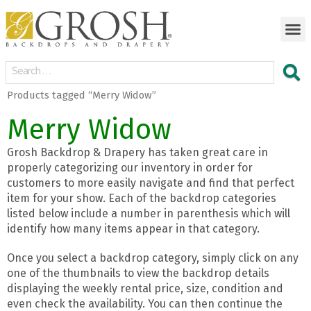
Products tagged “Merry Widow”
Merry Widow
Grosh Backdrop & Drapery has taken great care in
properly categorizing our inventory in order for
customers to more easily navigate and find that perfect
item for your show. Each of the backdrop categories
listed below include a number in parenthesis which will
identify how many items appear in that category.
Once you select a backdrop category, simply click on any
one of the thumbnails to view the backdrop details
displaying the weekly rental price, size, condition and
even check the availability. You can then continue the