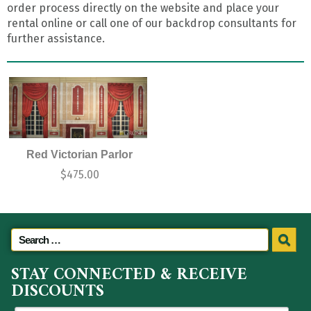
order process directly on the website and place your
rental online or call one of our backdrop consultants for
further assistance.
Red Victorian Parlor
$
475.00
STAY CONNECTED & RECEIVE
DISCOUNTS