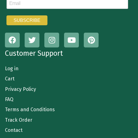
Customer Support
Log in
Cart
Privacy Policy
FAQ
Terms and Conditions
Track Order
Contact