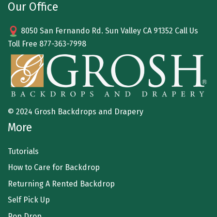
Our Office
8050 San Fernando Rd. Sun Valley CA 91352 Call Us
Toll Free
877-363-7998
© 2024 Grosh Backdrops and Drapery
More
Tutorials
How to Care for Backdrop
Returning A Rented Backdrop
Self Pick Up
Pop Drop