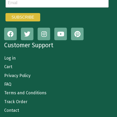
Customer Support
Log in
Cart
Privacy Policy
FAQ
Terms and Conditions
Track Order
Contact