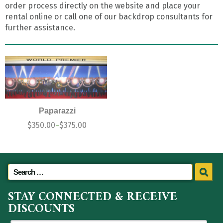
order process directly on the website and place your
rental online or call one of our backdrop consultants for
further assistance.
Paparazzi
$
350.00
$
375.00
–
STAY CONNECTED & RECEIVE
DISCOUNTS