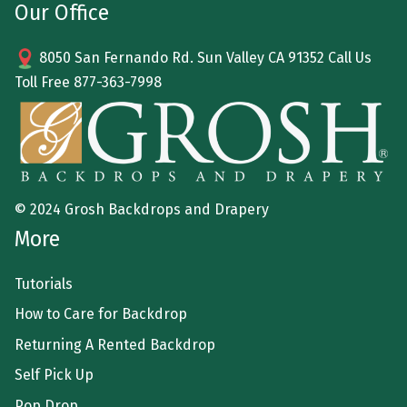
Our Office
8050 San Fernando Rd. Sun Valley CA 91352 Call Us
Toll Free
877-363-7998
© 2024 Grosh Backdrops and Drapery
More
Tutorials
How to Care for Backdrop
Returning A Rented Backdrop
Self Pick Up
Pop Drop