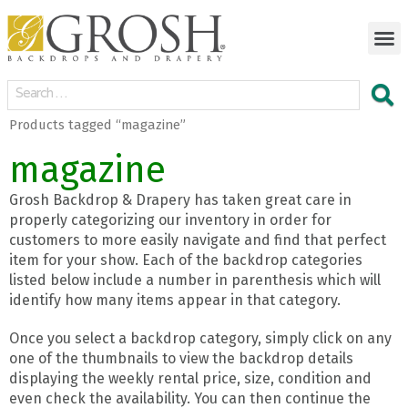
Products tagged “magazine”
magazine
Grosh Backdrop & Drapery has taken great care in
properly categorizing our inventory in order for
customers to more easily navigate and find that perfect
item for your show. Each of the backdrop categories
listed below include a number in parenthesis which will
identify how many items appear in that category.
Once you select a backdrop category, simply click on any
one of the thumbnails to view the backdrop details
displaying the weekly rental price, size, condition and
even check the availability. You can then continue the