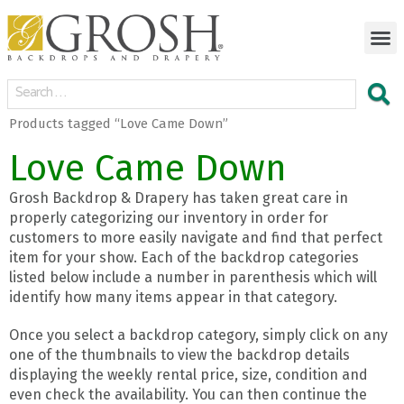
Products tagged “Love Came Down”
Love Came Down
Grosh Backdrop & Drapery has taken great care in
properly categorizing our inventory in order for
customers to more easily navigate and find that perfect
item for your show. Each of the backdrop categories
listed below include a number in parenthesis which will
identify how many items appear in that category.
Once you select a backdrop category, simply click on any
one of the thumbnails to view the backdrop details
displaying the weekly rental price, size, condition and
even check the availability. You can then continue the