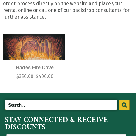
order process directly on the website and place your
rental online or call one of our backdrop consultants for
further assistance.
Hades Fire Cave
$
350.00
$
400.00
–
STAY CONNECTED & RECEIVE
DISCOUNTS