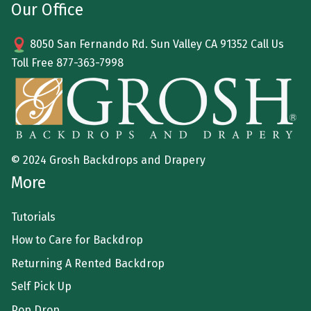
Our Office
8050 San Fernando Rd. Sun Valley CA 91352 Call Us
Toll Free
877-363-7998
© 2024 Grosh Backdrops and Drapery
More
Tutorials
How to Care for Backdrop
Returning A Rented Backdrop
Self Pick Up
Pop Drop