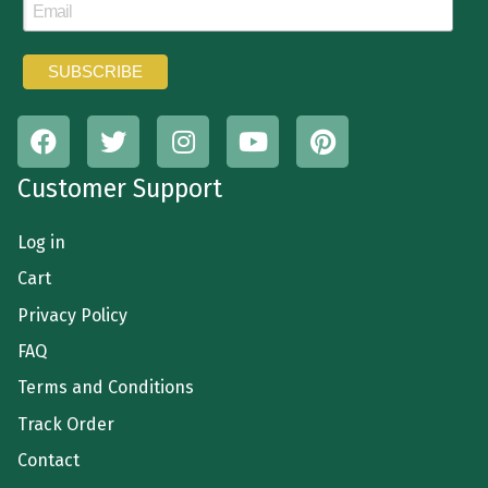
Customer Support
Log in
Cart
Privacy Policy
FAQ
Terms and Conditions
Track Order
Contact