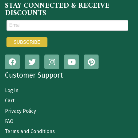
STAY CONNECTED & RECEIVE
DISCOUNTS
Customer Support
Log in
Cart
Privacy Policy
FAQ
Terms and Conditions