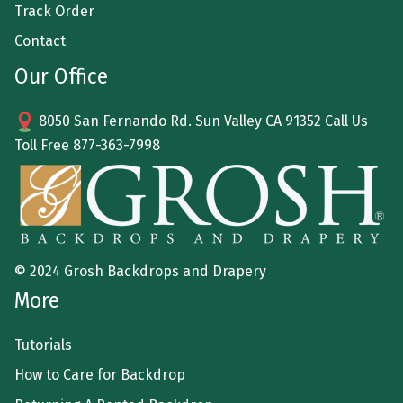
Track Order
Contact
Our Office
8050 San Fernando Rd. Sun Valley CA 91352 Call Us
Toll Free
877-363-7998
© 2024 Grosh Backdrops and Drapery
More
Tutorials
How to Care for Backdrop