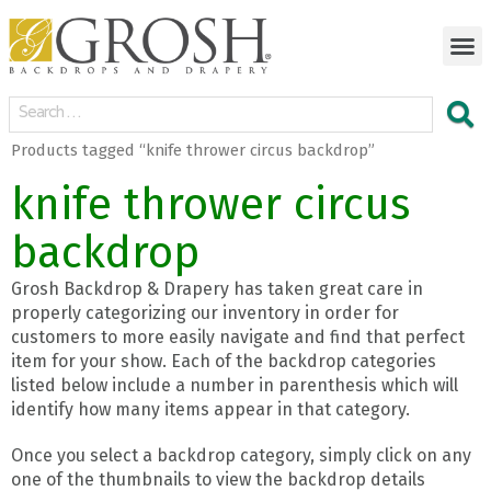
Products tagged “knife thrower circus backdrop”
knife thrower circus
backdrop
Grosh Backdrop & Drapery has taken great care in
properly categorizing our inventory in order for
customers to more easily navigate and find that perfect
item for your show. Each of the backdrop categories
listed below include a number in parenthesis which will
identify how many items appear in that category.
Once you select a backdrop category, simply click on any
one of the thumbnails to view the backdrop details