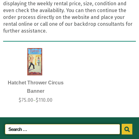
displaying the weekly rental price, size, condition and
even check the availability. You can then continue the
order process directly on the website and place your
rental online or call one of our backdrop consultants for
further assistance.
Hatchet Thrower Circus
Banner
$
75.00
$
110.00
–