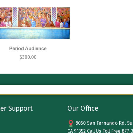
Period Audience
$
300.00
er Support
Our Office
8050 San Fernando Rd. Sun
CA 91352 Call Us Toll Free
877-