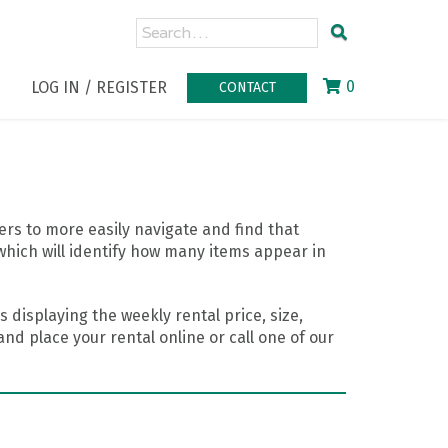
0
LOG IN / REGISTER
CONTACT
rs to more easily navigate and find that
which will identify how many items appear in
 displaying the weekly rental price, size,
nd place your rental online or call one of our