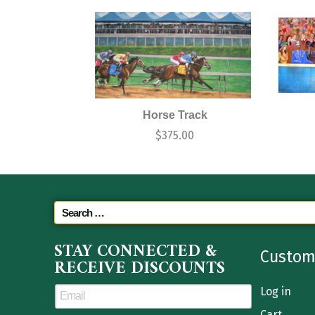
Horse Track
$
375.00
STAY CONNECTED &
Custom
RECEIVE DISCOUNTS
Log in
Cart