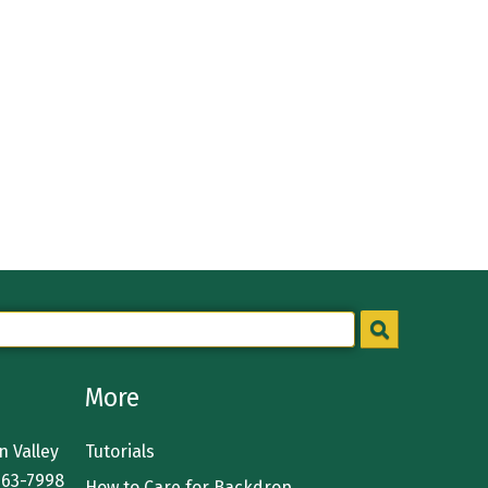
More
 Valley
Tutorials
363-7998
How to Care for Backdrop