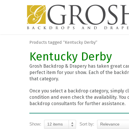
Products tagged “Kentucky Derby”
Kentucky Derby
Grosh Backdrop & Drapery has taken great care
perfect item for your show. Each of the backdr
that category.
Once you select a backdrop category, simply cl
condition and even check the availability. You 
backdrop consultants for further assistance.
Show:
Sort by:
12 items
Relevance