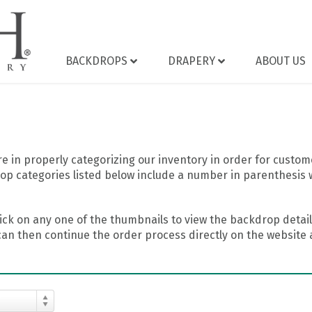
BACKDROPS
DRAPERY
ABOUT US
 in properly categorizing our inventory in order for custome
op categories listed below include a number in parenthesis 
ick on any one of the thumbnails to view the backdrop details
can then continue the order process directly on the website a