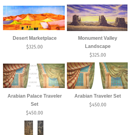
Desert Marketplace
Monument Valley
Landscape
$
325.00
$
325.00
Arabian Palace Traveler
Arabian Traveler Set
Set
$
450.00
$
450.00