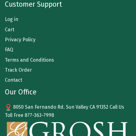
Customer Support
Log in
Cart
Privacy Policy
FAQ
Terms and Conditions
Track Order
Contact
Our Office
8050 San Fernando Rd. Sun Valley CA 91352 Call Us
Toll Free
877-363-7998