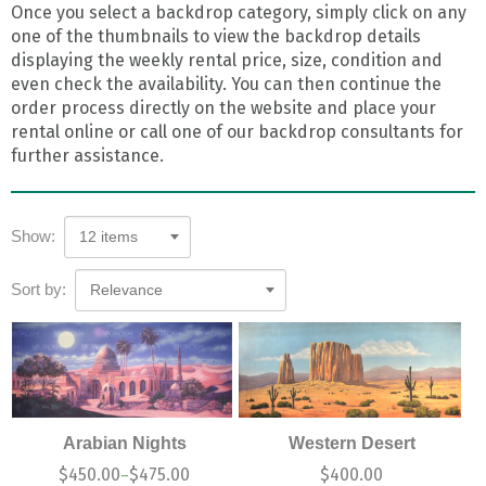
Once you select a backdrop category, simply click on any
one of the thumbnails to view the backdrop details
displaying the weekly rental price, size, condition and
even check the availability. You can then continue the
order process directly on the website and place your
rental online or call one of our backdrop consultants for
further assistance.
Show:
12 items
Sort by:
Relevance
Arabian Nights
Western Desert
$
450.00
$
475.00
$
400.00
–