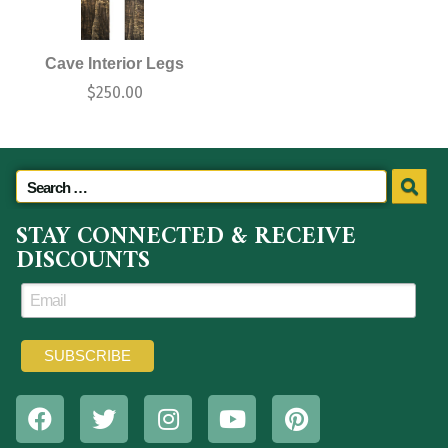
Cave Interior Legs
$
250.00
STAY CONNECTED & RECEIVE
DISCOUNTS