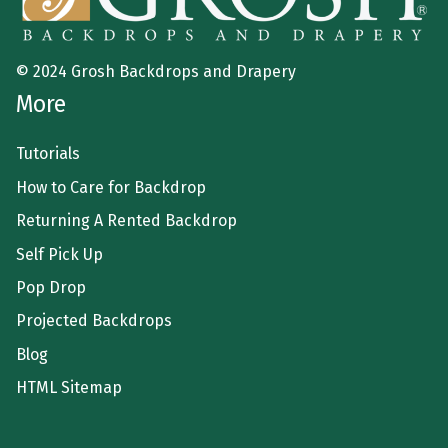
© 2024 Grosh Backdrops and Drapery
More
Tutorials
How to Care for Backdrop
Returning A Rented Backdrop
Self Pick Up
Pop Drop
Projected Backdrops
Blog
HTML Sitemap