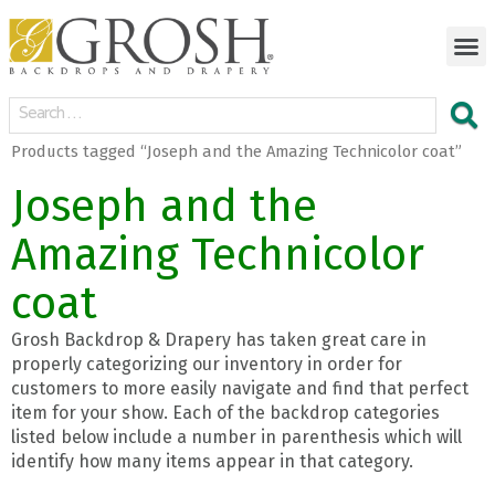
Products tagged “Joseph and the Amazing Technicolor coat”
Joseph and the
Amazing Technicolor
coat
Grosh Backdrop & Drapery has taken great care in
properly categorizing our inventory in order for
customers to more easily navigate and find that perfect
item for your show. Each of the backdrop categories
listed below include a number in parenthesis which will
identify how many items appear in that category.