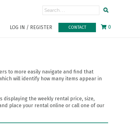
0
LOG IN / REGISTER
CONTACT
rs to more easily navigate and find that
which will identify how many items appear in
 displaying the weekly rental price, size,
nd place your rental online or call one of our