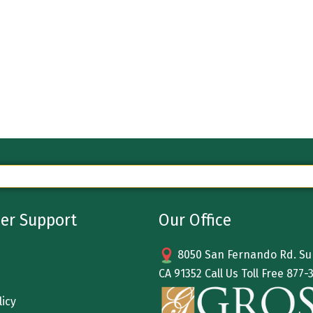
er Support
Our Office
8050 San Fernando Rd. Sun
CA 91352 Call Us Toll Free
877-
licy