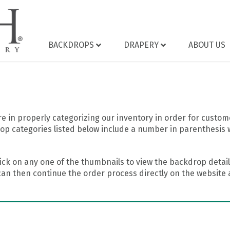
BACKDROPS
DRAPERY
ABOUT US
 in properly categorizing our inventory in order for custome
op categories listed below include a number in parenthesis 
ick on any one of the thumbnails to view the backdrop details
can then continue the order process directly on the website a