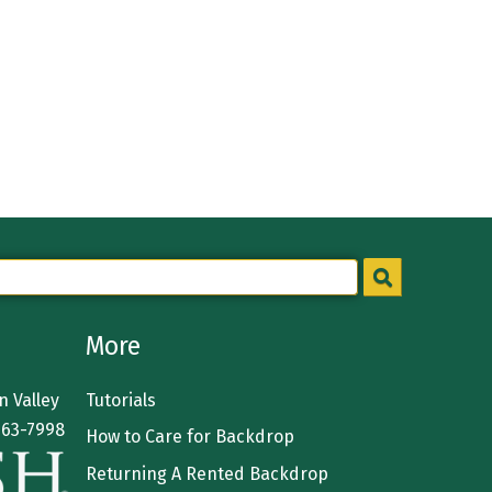
More
 Valley
Tutorials
363-7998
How to Care for Backdrop
Returning A Rented Backdrop