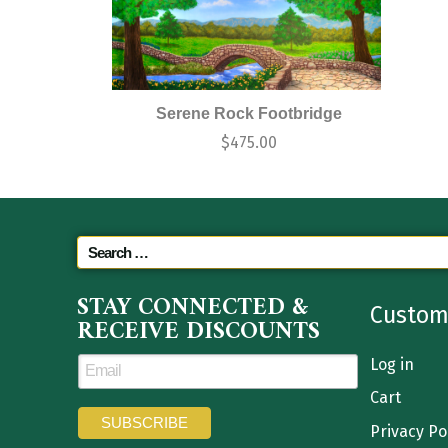
Serene Rock Footbridge
$
475.00
STAY CONNECTED &
Custom
RECEIVE DISCOUNTS
Log in
Cart
Privacy Po