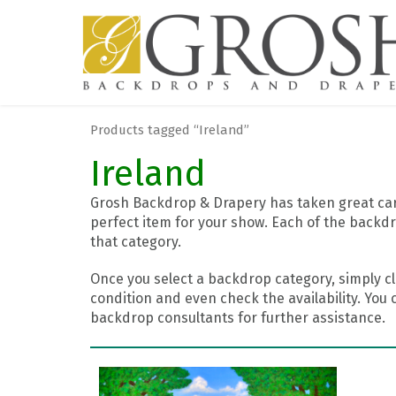
Products tagged “Ireland”
Ireland
Grosh Backdrop & Drapery has taken great care
perfect item for your show. Each of the backdr
that category.
Once you select a backdrop category, simply cl
condition and even check the availability. You 
backdrop consultants for further assistance.