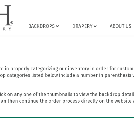
BACKDROPS
DRAPERY
ABOUT US
 in properly categorizing our inventory in order for custome
op categories listed below include a number in parenthesis 
ick on any one of the thumbnails to view the backdrop details
can then continue the order process directly on the website a