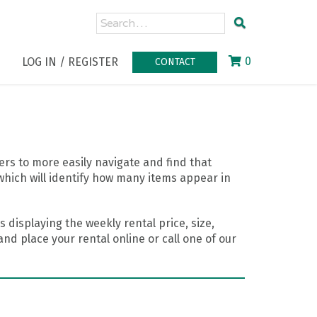
0
LOG IN / REGISTER
CONTACT
rs to more easily navigate and find that
which will identify how many items appear in
 displaying the weekly rental price, size,
nd place your rental online or call one of our