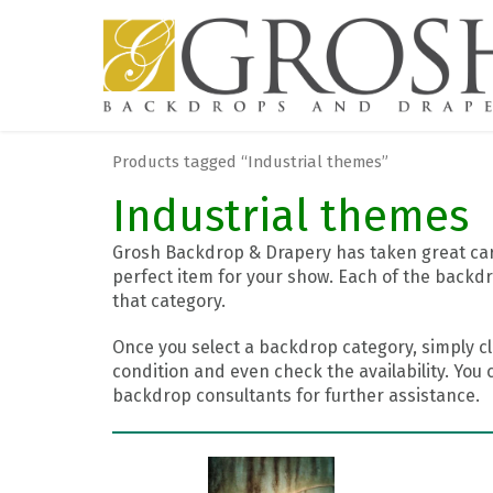
Products tagged “Industrial themes”
Industrial themes
Grosh Backdrop & Drapery has taken great care
perfect item for your show. Each of the backdr
that category.
Once you select a backdrop category, simply cl
condition and even check the availability. You 
backdrop consultants for further assistance.