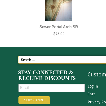
Sewer Portal Arch SR
$
95.00
STAY CONNECTED &
Custom
RECEIVE DISCOUNTS
Log in
Cart
Privacy Po