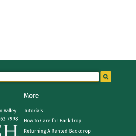
More
 Valley
Tutorials
363-7998
How to Care for Backdrop
Returning A Rented Backdrop