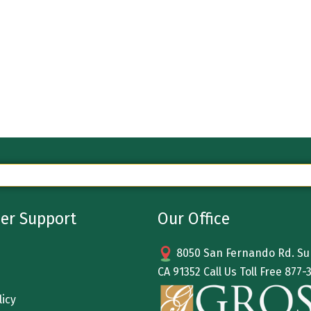
er Support
Our Office
8050 San Fernando Rd. Sun
CA 91352 Call Us Toll Free
877-
licy